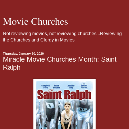
Movie Churches
Not reviewing movies, not reviewing churches...Reviewing
the Churches and Clergy in Movies
Thursday, January 30, 2020
Miracle Movie Churches Month: Saint
Ralph