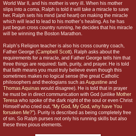
World War II, and his mother is very ill. When his mother
slips into a coma, Ralph is told it will take a miracle to save
her. Ralph sets his mind (and heart) on making the miracle
which will lead to lead to his mother’s healing. As he has
just begun cross country running, he decides that his miracle
will be winning the Boston Marathon.
Ralph’s Religion teacher is also his cross country coach,
Father George (
Campbell Scott
). Ralph asks about the
requirements for a miracle, and Father George tells him that
three things are required: faith, purity, and prayer. He is told
that faith means you must truly believe even though this
sometimes makes no logical sense (the great Catholic
philosophers and theologians such as
Augustine
and
Thomas Aquinas
would disagree). He is told that in prayer
he must be in direct communication with God (unlike
Mother
Teresa
who spoke of the dark night of the soul or even Christ
Himself who cried out,
“My God, My God, why have You
forsaken Me?”
). Purity is described as being completely free
of sin. So Ralph purses not only his running skills but also
these three pious elements.