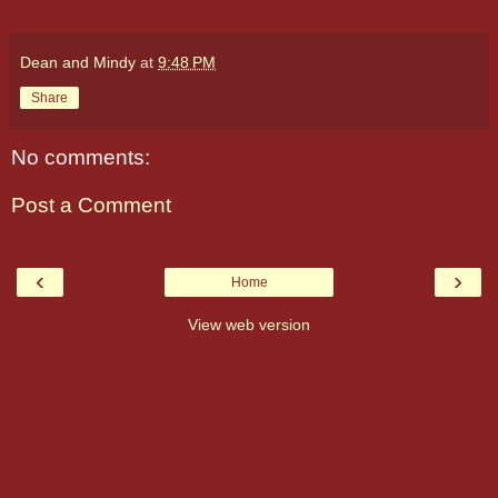
Dean and Mindy
at
9:48 PM
Share
No comments:
Post a Comment
‹
›
Home
View web version