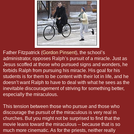
Father Fitzpatrick (
Gordon Pinsent
), the school’s
administrator, opposes Ralph’s pursuit of a miracle. Just as
Jesus scoffed at those who pursued signs and wonders, he
forbids Ralph from pursuing his miracle. His goal for his
students is for them to be content with their lot in life, and he
doesn’t want Ralph to have to deal with what he sees as the
inevitable discouragement of striving for something better,
especially the miraculous.
This tension between those who pursue and those who
discourage the pursuit of the miraculous is very real in
churches. But you might not be surprised to find that the
movie leans toward the miraculous -- because that is so
much more cinematic. As for the priests, neither really