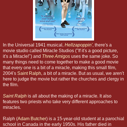
In the Universal 1941 musical,
Hellzapoppin'
, there's a
movie studio called Miracle Studios ("If it's a good picture,
it's a Miracle!") and
Three Amigos
uses the same joke. So
many things need to come together to make a good movie
that every one is a bit of a miracle, making this small film,
2004's
Saint Ralph
, a bit of a miracle. But as usual, we aren't
here to judge the movie but rather the churches and clergy in
the film.
Saint Ralph
is all about the making of a miracle. It also
features two priests who take very different approaches to
miracles.
Ralph (
Adam Butcher
) is a 15-year-old student at a parochial
school in Canada in the early 1950s. His father died in