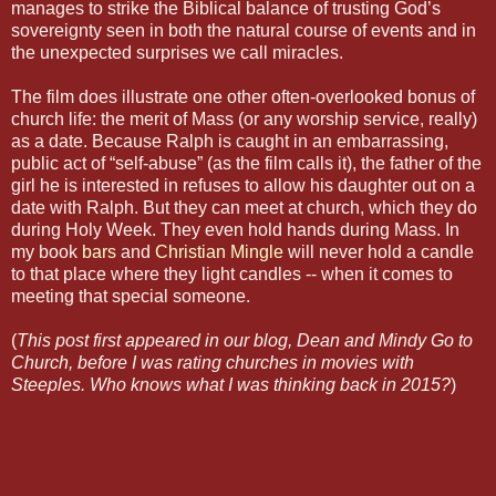
manages to strike the Biblical balance of trusting God’s
sovereignty seen in both the natural course of events and in
the unexpected surprises we call miracles.
The film does illustrate one other often-overlooked bonus of
church life: the merit of Mass (or any worship service, really)
as a date. Because Ralph is caught in an embarrassing,
public act of “self-abuse” (as the film calls it), the father of the
girl he is interested in refuses to allow his daughter out on a
date with Ralph. But they can meet at church, which they do
during Holy Week. They even hold hands during Mass. In
my book
bars
and
Christian Mingle
will never hold a candle
to that place where they light candles -- when it comes to
meeting that special someone.
(
This post first appeared in our blog, Dean and Mindy Go to
Church, before I was rating churches in movies with
Steeples. Who knows what I was thinking back in 2015?
)