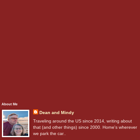
About Me
Dean and Mindy
Traveling around the US since 2014, writing about
that (and other things) since 2000. Home's wherever
we park the car..