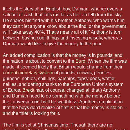
It tells the story of an English boy, Damian, who recovers a
satchel of cash that falls (as far as he can tell) from the sky.
He shares his find with his brother, Anthony, who warns him
they can’t let anyone know about the find, or the government
will “take away 40%. That’s nearly all of it.” Anthony is torn
between buying cool things and investing wisely, whereas
Damian would like to give the money to the poor.
An added complication is that the money is in pounds, and
the nation is about to convert to the
Euro
. (When the film was
made, it seemed likely that Britain would change from their
current monetary system
of pounds, crowns, pennies,
guineas, nobles, shillings, parsnips, topsy poos, wattle
nellies, and daring shanks to the European Union's system
of Euros.
Brexit
has, of course, changed all that.) Anthony
and Damian need to do something with the money before
the conversion or it will be worthless. Another complication
that the boys don't realize at first is that the money is stolen --
and the thief is looking for it.
The film is set at Christmas time. Though there are no