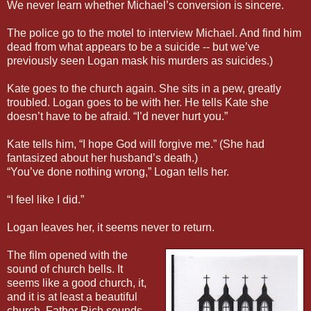
We never learn whether Michael’s conversion is sincere.
The police go to the motel to interview Michael. And find him
dead from what appears to be a suicide -- but we’ve
previously seen Logan mask his murders as suicides.)
Kate goes to the church again. She sits in a pew, greatly
troubled. Logan goes to be with her. He tells Kate she
doesn’t have to be afraid. “I’d never hurt you.”
Kate tells him, “I hope God will forgive me.” (She had
fantasized about her husband’s death.)
“You’ve done nothing wrong,” Logan tells her.
“I feel like I did.”
Logan leaves her, it seems never to return.
The film opened with the
sound of church bells. It
seems like a good church, it,
and it is at least a beautiful
church. Father Rich sounds