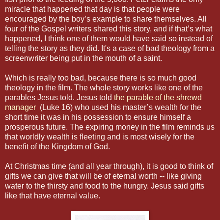
miracle that happened that day is that people were
encouraged by the boy’s example to share themselves. All
four of the Gospel writers shared this story, and if that’s what
happened, I think one of them would have said so instead of
telling the story as they did. It's a case of bad theology from a
screenwriter being put in the mouth of a saint.
Which is really too bad, because there is so much good
theology in the film. The whole story works like one of the
parables Jesus told. Jesus told
the parable of the shrewd
manager
(Luke 16) who used his master’s wealth for the
short time it was in his possession to ensure himself a
prosperous future. The expiring money in the film reminds us
that worldly wealth is fleeting and is most wisely for the
benefit of the Kingdom of God.
At Christmas time (and all year through), it is good to think of
gifts we can give that will be of eternal worth -- like giving
water to the thirsty and food to the hungry. Jesus said gifts
like that have eternal value.