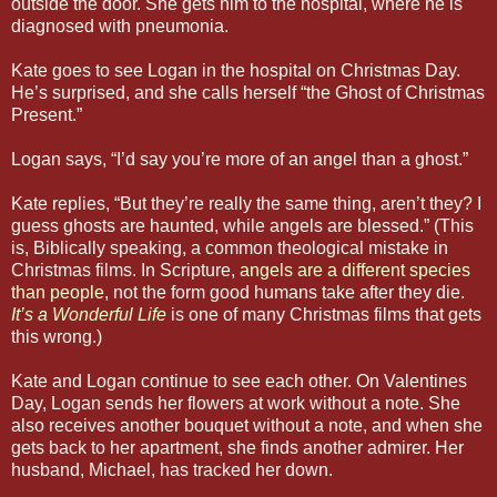
outside the door. She gets him to the hospital, where he is
diagnosed with pneumonia.
Kate goes to see Logan in the hospital on Christmas Day.
He’s surprised, and she calls herself “the Ghost of Christmas
Present.”
Logan says, “I’d say you’re more of an angel than a ghost.”
Kate replies, “But they’re really the same thing, aren’t they? I
guess ghosts are haunted, while angels are blessed.” (This
is, Biblically speaking, a common theological mistake in
Christmas films. In Scripture,
angels are a different species
than people
, not the form good humans take after they die.
It’s a Wonderful Life
is one of many Christmas films that gets
this wrong.)
Kate and Logan continue to see each other. On Valentines
Day, Logan sends her flowers at work without a note. She
also receives another bouquet without a note, and when she
gets back to her apartment, she finds another admirer. Her
husband, Michael, has tracked her down.