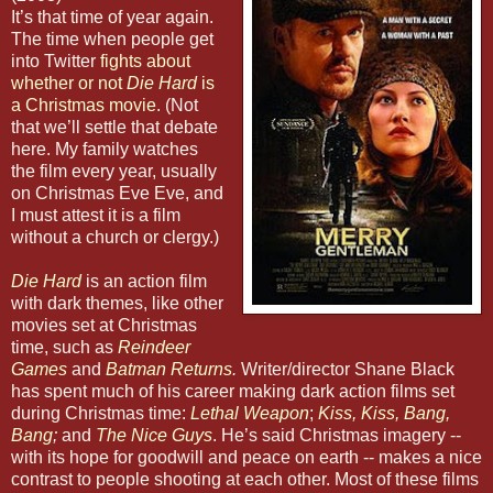
It’s that time of year again.
The time when people get
into Twitter
fights about
whether or not
Die Hard
is
a Christmas movie
. (Not
that we’ll settle that debate
here. My family watches
the film every year, usually
on Christmas Eve Eve, and
I must attest it is a film
without a church or clergy.)
Die Hard
is an action film
with dark themes, like other
movies set at Christmas
time, such as
Reindeer
Games
and
Batman Returns
.
Writer/director Shane Black
has spent much of his career making dark action films set
during Christmas time:
Lethal Weapon
;
Kiss, Kiss, Bang,
Bang
;
and
The Nice Guys
. He’s said Christmas imagery --
with its hope for goodwill and peace on earth -- makes a nice
contrast to people shooting at each other. Most of these films