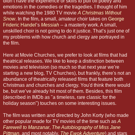
didn’t have the experience or skills to pull off poetry and
emotions in the comedies or the tragedies. I thought of him
while watching the 1980 TV movie
A Christmas Without
Snow
. In the film, a small, amateur choir takes on
George
Frideric Handel
’s
Messiah
--
a masterly work. A small,
unskilled choir is not going to do it justice. That’s just one of
my problems with how church and clergy are portrayed in
the film.
Here at Movie Churches, we prefer to look at films that had
theatrical releases. We like to keep a distinction between
movies and television (so much so that next year we’re
starting a new blog, TV Churches), but frankly, there's not an
abundance of theatrically released films that feature both
Christmas and churches and clergy. You'd think there would
be, but we’ve already hit most of them. Besides, this film
(described in IMDb as "a timeless, rare classic for the
holiday season") touches on some interesting issues.
The film was written and directed by John Korty (who made
other popular made for TV movies of the time such as
A
Farewell to Manzanar
,
The Autobiography of Miss Jane
Pittman
, and most notably,
The Ewok Adventure
) and stars