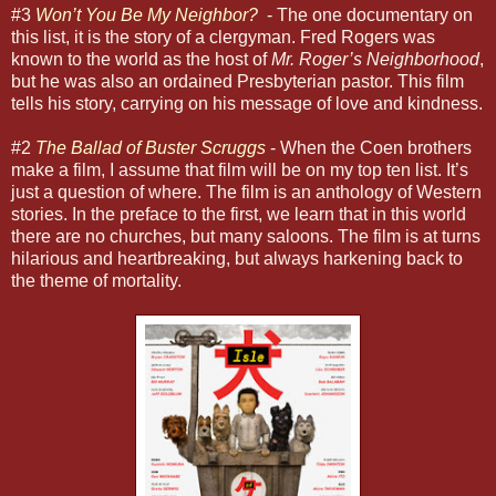
#3
Won’t You Be My Neighbor?
- The one documentary on
this list, it is the story of a clergyman. Fred Rogers was
known to the world as the host of
Mr. Roger’s Neighborhood
,
but he was also an ordained Presbyterian pastor. This film
tells his story, carrying on his message of love and kindness.
#2
The Ballad of Buster Scruggs
- When the Coen brothers
make a film, I assume that film will be on my top ten list. It’s
just a question of where. The film is an anthology of Western
stories. In the preface to the first, we learn that in this world
there are no churches, but many saloons. The film is at turns
hilarious and heartbreaking, but always harkening back to
the theme of mortality.