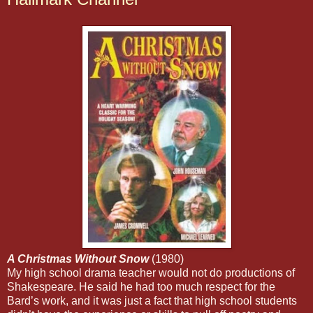
A Christmas Without Snow
(1980)
My high school drama teacher would not do productions of
Shakespeare. He said he had too much respect for the
Bard’s work, and it was just a fact that high school students