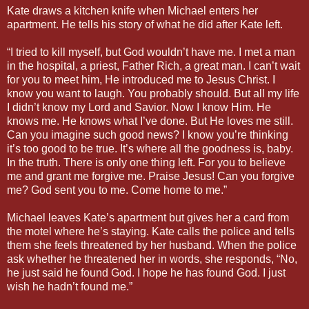
Kate draws a kitchen knife when Michael enters her
apartment. He tells his story of what he did after Kate left.
“I tried to kill myself, but God wouldn’t have me. I met a man
in the hospital, a priest, Father Rich, a great man. I can’t wait
for you to meet him, He introduced me to Jesus Christ. I
know you want to laugh. You probably should. But all my life
I didn’t know my Lord and Savior. Now I know Him. He
knows me. He knows what I’ve done. But He loves me still.
Can you imagine such good news? I know you’re thinking
it’s too good to be true. It’s where all the goodness is, baby.
In the truth. There is only one thing left. For you to believe
me and grant me forgive me. Praise Jesus! Can you forgive
me? God sent you to me. Come home to me.”
Michael leaves Kate’s apartment but gives her a card from
the motel where he’s staying. Kate calls the police and tells
them she feels threatened by her husband. When the police
ask whether he threatened her in words, she responds, “No,
he just said he found God. I hope he has found God. I just
wish he hadn’t found me.”