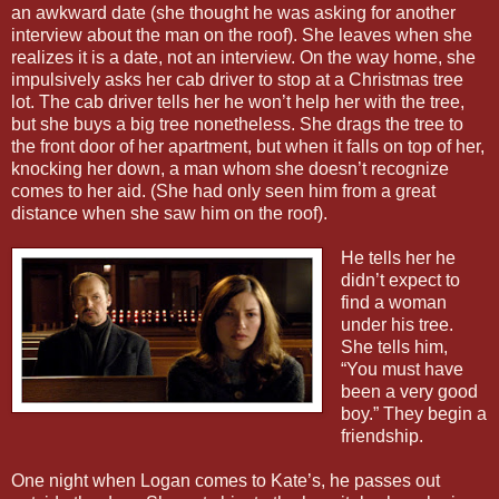
an awkward date (she thought he was asking for another
interview about the man on the roof). She leaves when she
realizes it is a date, not an interview. On the way home, she
impulsively asks her cab driver to stop at a Christmas tree
lot. The cab driver tells her he won’t help her with the tree,
but she buys a big tree nonetheless. She drags the tree to
the front door of her apartment, but when it falls on top of her,
knocking her down, a man whom she doesn’t recognize
comes to her aid. (She had only seen him from a great
distance when she saw him on the roof).
He tells her he
didn’t expect to
find a woman
under his tree.
She tells him,
“You must have
been a very good
boy.” They begin a
friendship.
One night when Logan comes to Kate’s, he passes out