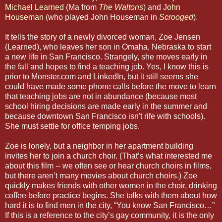
Michael Learned
(Ma from
The Waltons
) and
John
Houseman
(who played John Houseman in
Scrooged
).
It tells the story of a newly divorced woman, Zoe Jensen
(Learned), who leaves her son in Omaha, Nebraska to start
a new life in San Francisco. Strangely, she moves early in
the fall and hopes to find a teaching job. Yes, I know this is
prior to Monster.com and LinkedIn, but it still seems she
could have made some phone calls before the move to learn
that teaching jobs are not in abundance (because most
school hiring decisions are made early in the summer and
because downtown San Francisco isn't rife with schools).
She must settle for office temping jobs.
Zoe is lonely, but a neighbor in her apartment building
invites her to join a church choir. (That’s what interested me
about this film -- we often see or hear church choirs in films,
but there aren’t many movies about church choirs.) Zoe
quickly makes friends with other women in the choir, drinking
coffee before practice begins. She talks with them about how
hard it is to find men in the city, “You know San Francisco…”
If this is a reference to the city’s gay community, it is the only