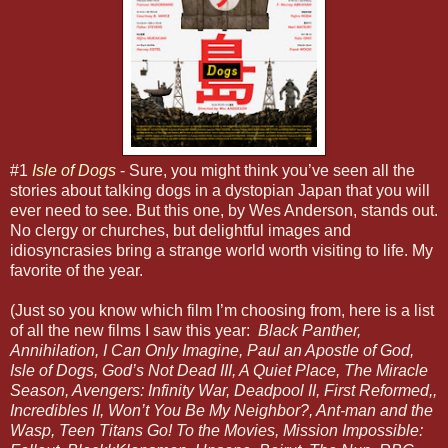
#1
Isle of Dogs
- Sure, you might think you’ve seen all the
stories about talking dogs in a dystopian Japan that you will
ever need to see. But this one, by Wes Anderson, stands out.
No clergy or churches, but delightful images and
idiosyncrasies bring a strange world worth visiting to life. My
favorite of the year.
(Just so you know which film I’m choosing from, here is a list
of all the new films I saw this year:
Black Panther,
Annihilation, I Can Only Imagine, Paul an Apostle of God,
Isle of Dogs, God’s Not Dead III, A Quiet Place, The Miracle
Season, Avengers: Infinity War, Deadpool II, First Reformed,,
Incredibles II, Won’t You Be My Neighbor?, Ant-man and the
Wasp, Teen Titans Go! To the Movies, Mission Impossible: