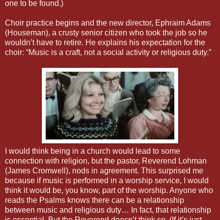
one to be found.)
Choir practice begins and the new director, Ephraim Adams
(Houseman), a crusty senior citizen who took the job so he
wouldn’t have to retire. He explains his expectation for the
choir: “Music is a craft, not a social activity or religious duty.”
I would think being in a church would lead to some
connection with religion, but the pastor, Reverend Lohman
(James Cromwell), nods in agreement. This surprised me
because if music is performed in a worship service, I would
think it would be, you know, part of the worship. Anyone who
reads the Psalms knows there can be a relationship
between music and religious duty… In fact, that relationship
is essential. But the Reverend doesn’t think so. (If it’s just