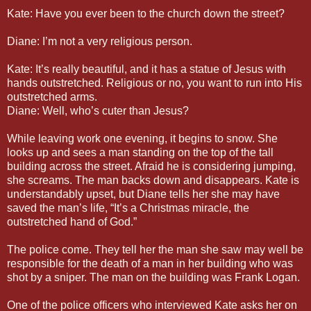
Kate: Have you ever been to the church down the street?
Diane: I’m not a very religious person.
Kate: It’s really beautiful, and it has a statue of Jesus with
hands outstretched. Religious or no, you want to run into His
outstretched arms.
Diane: Well, who’s cuter than Jesus?
While leaving work one evening, it begins to snow. She
looks up and sees a man standing on the top of the tall
building across the street. Afraid he is considering jumping,
she screams. The man backs down and disappears. Kate is
understandably upset, but Diane tells her she may have
saved the man’s life, “It’s a Christmas miracle, the
outstretched hand of God.”
The police come. They tell her the man she saw may well be
responsible for the death of a man in her building who was
shot by a sniper. The man on the building was Frank Logan.
One of the police officers who interviewed Kate asks her on