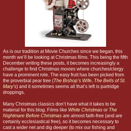
As is our tradition at Movie Churches since we began, this
month we’ll be looking at Christmas films. This being the fifth
December writing these posts, it becomes increasingly a
challenge to find Christmas movies where churches/clergy
have a prominent role. The easy fruit has been picked from
the proverbial pear tree (
The Bishop’s Wife
,
The Bells of St.
Mary's
) and it sometimes seems all that’s left is partridge
droppings.
Many Christmas classics don’t have what it takes to be
material for this blog. Films like
White Christmas
or
The
Nightmare Before Christmas
are almost faith-free (and are
certainly ecclesiastical free), so it becomes necessary to
cast a wider net and dig deeper (to mix our fishing and