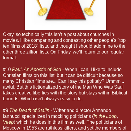
Okay, so technically this isn’t a post about churches in
movies. I like comparing and contrasting other people's "top
ten films of 2018" lists, and thought I should add mine to the
other three zillion lists. On Friday, we'll return to our regular
format.
#10
Paul, An Apostle of God
- When I can, I like to include
Christian films on this list, but it can be difficult because so
many Christian films are... Can I say this politely? Ummm...
awful. But this fictionalized story of the Man Who Was Saul
takes creative liberties with the story but stays within Biblical
bounds. Which isn't always easy to do.
#9
The Death of Stalin
- Writer and director Armando
Iannucci specializes in mocking politicians (
In the Loop
,
Veep
) which he does in this film as well. The politicians of
Moscow in 1953 are ruthless killers, and yet the members of