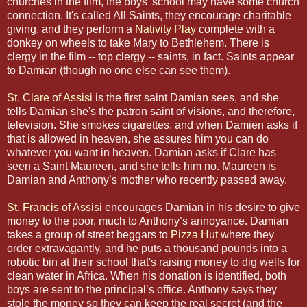
churches in the film, the boys' school may have some church
connection. It's called All Saints, they encourage charitable
giving, and they perform a
Nativity Play
complete with a
donkey on wheels to take Mary to Bethlehem. There is
clergy in the film -- top clergy -- saints, in fact. Saints appear
to Damian (though no one else can see them).
St. Clare of Assisi
is the first saint Damian sees, and she
tells Damian she's the patron saint of visions, and therefore,
television. She smokes cigarettes, and when Damien asks if
that is allowed in heaven, she assures him you can do
whatever you want in heaven. Damian asks if Clare has
seen a Saint Maureen, and she tells him no. Maureen is
Damian and Anthony’s mother who recently passed away.
St. Francis of Assisi
encourages Damian in his desire to give
money to the poor, much to Anthony’s annoyance. Damian
takes a group of street beggars to
Pizza Hut
where they
order extravagantly, and he puts a thousand pounds into a
robotic bin at their school that's raising money to dig wells for
clean water in Africa. When his donation is identified, both
boys are sent to the principal’s office. Anthony says they
stole the money so they can keep the real secret (and the