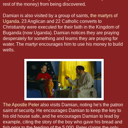
rest of the money) from being discovered.
Damian is also visited by a group of saints,
the martyrs of
Uganda
. 23 Anglican and 22 Catholic converts to
Christianity were executed for their faith in the Kingdom of
Buganda (now Uganda). Damian notices they are praying
desperately for something and learns they are praying for
water. The martyr encourages him to use his money to build
wells.
The Apostle Peter
also visits Damian, noting he's the patron
saint of security. He encourages Damian to keep the key to
his old house safe, and he encourages Damian to lead by
example, citing the story of the boy who gave his bread and
fish prior to the feeding of the 5,000. Peter claims the only