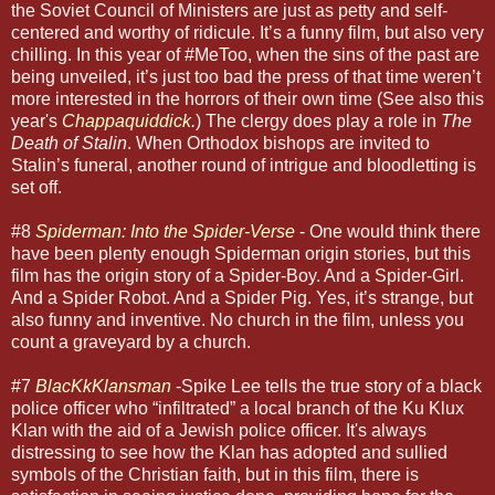
the Soviet Council of Ministers are just as petty and self-
centered and worthy of ridicule. It’s a funny film, but also very
chilling. In this year of #MeToo, when the sins of the past are
being unveiled, it’s just too bad the press of that time weren’t
more interested in the horrors of their own time (See also this
year's
Chappaquiddick
.
) The clergy does play a role in
The
Death of Stalin
. When Orthodox bishops are invited to
Stalin’s funeral, another round of intrigue and bloodletting is
set off.
#8
Spiderman: Into the Spider-Verse
- One would think there
have been plenty enough Spiderman origin stories, but this
film has the origin story of a Spider-Boy. And a Spider-Girl.
And a Spider Robot. And a Spider Pig. Yes, it’s strange, but
also funny and inventive. No church in the film, unless you
count a graveyard by a church.
#7
BlacKkKlansman
-Spike Lee tells the true story of a black
police officer who “infiltrated” a local branch of the Ku Klux
Klan with the aid of a Jewish police officer. It's always
distressing to see how the Klan has adopted and sullied
symbols of the Christian faith, but in this film, there is