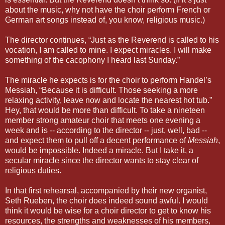
about the music, why not have the choir perform French or
German art songs instead of, you know, religious music.)
The director continues, “Just as the Reverend is called to his
vocation, I am called to mine. I expect miracles. I will make
something of the cacophony I heard last Sunday.”
The miracle he expects is for the choir to perform Handel’s
Messiah, “Because it is difficult. Those seeking a more
relaxing activity, leave now and locate the nearest hot tub.”
Hey, that would be more than difficult. To take a nineteen
member strong amateur choir that meets one evening a
week and is -- according to the director -- just, well, bad --
and expect them to pull off a decent performance of
Messiah
,
would be impossible. Indeed a miracle. But I take it, a
secular miracle since the director wants to stay clear of
religious duties.
In that first rehearsal, accompanied by their new organist,
Seth Rueben, the choir does indeed sound awful. I would
think it would be wise for a choir director to get to know his
resources, the strengths and weaknesses of his members,