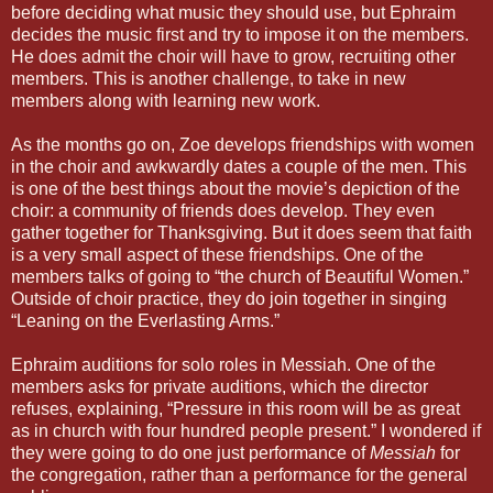
before deciding what music they should use, but Ephraim
decides the music first and try to impose it on the members.
He does admit the choir will have to grow, recruiting other
members. This is another challenge, to take in new
members along with learning new work.
As the months go on, Zoe develops friendships with women
in the choir and awkwardly dates a couple of the men. This
is one of the best things about the movie’s depiction of the
choir: a community of friends does develop. They even
gather together for Thanksgiving. But it does seem that faith
is a very small aspect of these friendships. One of the
members talks of going to “the church of Beautiful Women.”
Outside of choir practice, they do join together in singing
“Leaning on the Everlasting Arms.”
Ephraim auditions for solo roles in Messiah. One of the
members asks for private auditions, which the director
refuses, explaining, “Pressure in this room will be as great
as in church with four hundred people present.” I wondered if
they were going to do one just performance of
Messiah
for
the congregation, rather than a performance for the general