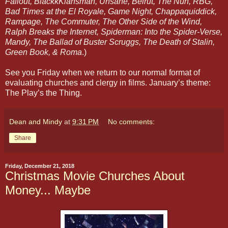
Fallout, BlackkKlansman, Unsane, Beirut, The Nun, RBG,
Bad Times at the El Royale, Game Night, Chappaquiddick,
Rampage, The Commuter, The Other Side of the Wind,
Ralph Breaks the Internet, Spiderman: Into the Spider-Verse,
Mandy, The Ballad of Buster Scruggs, The Death of Stalin,
Green Book, & Roma
.)
See you Friday when we return to our normal format of
evaluating churches and clergy in films. January’s theme:
The Play’s the Thing.
Dean and Mindy
at
9:31 PM
No comments:
Share
Friday, December 21, 2018
Christmas Movie Churches About
Money... Maybe