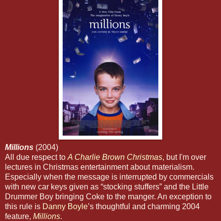
Millions
(2004)
All due respect to
A Charlie Brown Christmas
,
but I'm over
lectures in Christmas entertainment about materialism.
Especially when the message is interrupted by commercials
with new car keys given as “stocking stuffers” and the Little
Drummer Boy bringing Coke to the manger. An exception to
this rule is
Danny Boyle
’s thoughtful and charming 2004
feature,
Millions
.