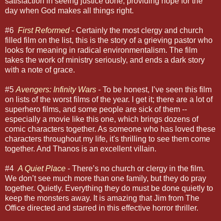
satisfaction in seeing justice done, providing hope for the
day when God makes all things right.
#6
First Reformed
- Certainly the most clergy and church
filled film on the list, this is the story of a grieving pastor who
looks for meaning in radical environmentalism. The film
takes the work of ministry seriously, and ends a dark story
with a note of grace.
#5
Avengers: Infinity Wars
- To be honest, I’ve seen this film
on lists of the worst films of the year. I get it; there are a lot of
superhero films, and some people are sick of them --
especially a movie like this one, which brings dozens of
comic characters together. As someone who has loved these
characters throughout my life, it's thrilling to see them come
together. And Thanos is an excellent villain.
#4
A Quiet Place
- There’s no church or clergy in the film.
We don’t see much more than one family, but they do pray
together. Quietly. Everything they do must be done quietly to
keep the monsters away. It is amazing that Jim from The
Office directed and starred in this effective horror thriller.