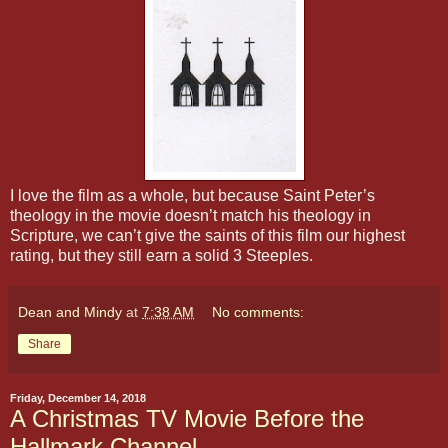
I love the film as a whole, but because Saint Peter’s
theology in the movie doesn’t match his theology in
Scripture, we can’t give the saints of this film our highest
rating, but they still earn a solid 3 Steeples.
Dean and Mindy
at
7:38 AM
No comments:
Share
Friday, December 14, 2018
A Christmas TV Movie Before the
Hallmark Channel