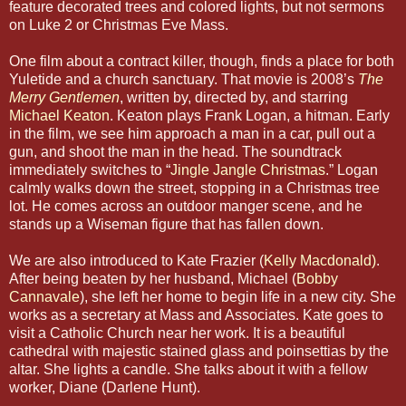
feature decorated trees and colored lights, but not sermons
on Luke 2 or Christmas Eve Mass.
One film about a contract killer, though, finds a place for both
Yuletide and a church sanctuary. That movie is 2008’s
The
Merry Gentlemen
, written by, directed by, and starring
Michael Keaton
. Keaton plays Frank Logan, a hitman. Early
in the film, we see him approach a man in a car, pull out a
gun, and shoot the man in the head. The soundtrack
immediately switches to “
Jingle Jangle Christmas
.” Logan
calmly walks down the street, stopping in a Christmas tree
lot. He comes across an outdoor manger scene, and he
stands up a Wiseman figure that has fallen down.
We are also introduced to Kate Frazier (
Kelly Macdonald)
.
After being beaten by her husband, Michael (
Bobby
Cannavale
), she left her home to begin life in a new city. She
works as a secretary at Mass and Associates. Kate goes to
visit a Catholic Church near her work. It is a beautiful
cathedral with majestic stained glass and poinsettias by the
altar. She lights a candle. She talks about it with a fellow
worker, Diane (Darlene Hunt).