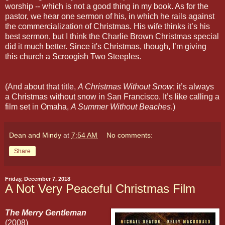
worship -- which is not a good thing in my book. As for the
pastor, we hear one sermon of his, in which he rails against
the commercialization of Christmas. His wife thinks it’s his
best sermon, but I think the Charlie Brown Christmas special
did it much better. Since it's Christmas, though, I’m giving
this church a Scroogish Two Steeples.
(And about that title,
A Christmas Without Snow
; it’s always
a Christmas without snow in San Francisco. It’s like calling a
film set in Omaha,
A Summer Without Beaches
.)
Dean and Mindy
at
7:54 AM
No comments:
Share
Friday, December 7, 2018
A Not Very Peaceful Christmas Film
The Merry Gentleman
(2008)