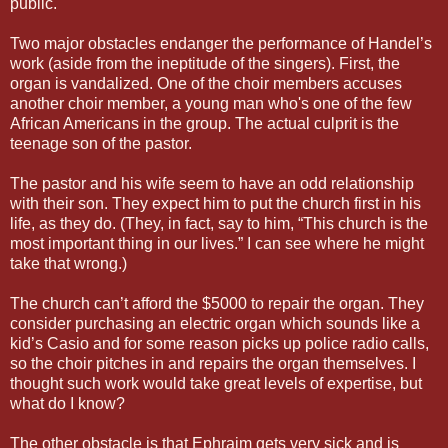
public.
Two major obstacles endanger the performance of Handel’s
work (aside from the ineptitude of the singers). First, the
organ is vandalized. One of the choir members accuses
another choir member, a young man who's one of the few
African Americans in the group. The actual culprit is the
teenage son of the pastor.
The pastor and his wife seem to have an odd relationship
with their son. They expect him to put the church first in his
life, as they do. (They, in fact, say to him, “This church is the
most important thing in our lives.” I can see where he might
take that wrong.)
The church can’t afford the $5000 to repair the organ. They
consider purchasing an electric organ which sounds like a
kid’s Casio and for some reason picks up police radio calls,
so the choir pitches in and repairs the organ themselves. I
thought such work would take great levels of expertise, but
what do I know?
The other obstacle is that Ephraim gets very sick and is