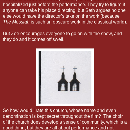
hospitalized just before the performance. They try to figure if
anyone can take his place directing, but Seth argues no one
else would have the director’s take on the work (because
The Messiah
is such an obscure work in the classical world).
But Zoe encourages everyone to go on with the show, and
they do and it comes off swell.
So how would I rate this church, whose name and even
denomination is kept secret throughout the film? The choir
of the church does develop a sense of community, which is a
good thing, but they are all about performance and not