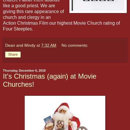
like a good priest. We are
giving this rare appearance of
church and clergy in an
Action Christmas Film our highest Movie Church rating of
Four Steeples.
Dean and Mindy
at
7:32 AM
No comments:
Share
Thursday, December 6, 2018
It's Christmas (again) at Movie
Churches!