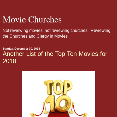
Movie Churches
Not reviewing movies, not reviewing churches...Reviewing
the Churches and Clergy in Movies
Sunday, December 30, 2018
Another List of the Top Ten Movies for
2018