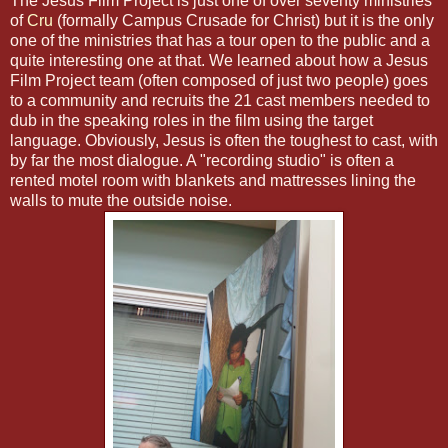
The Jesus Film Project is just one of over seventy ministries
of
Cru
(formally Campus Crusade for Christ) but it is the only
one of the ministries that has a tour open to the public and a
quite interesting one at that. We learned about how a Jesus
Film Project team (often composed of just two people) goes
to a community and recruits the 21 cast members needed to
dub in the speaking roles in the film using the target
language. Obviously, Jesus is often the toughest to cast, with
by far the most dialogue. A "recording studio" is often a
rented motel room with blankets and mattresses lining the
walls to mute the outside noise.