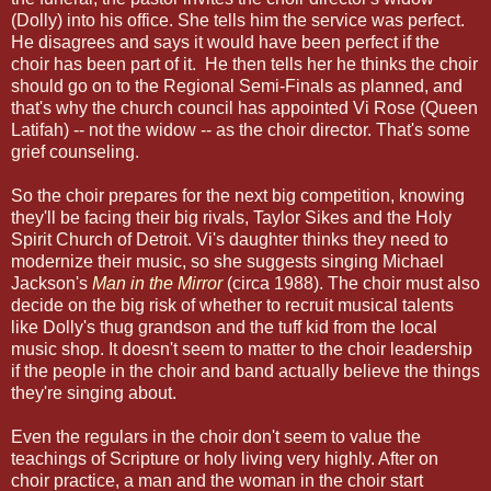
(Dolly) into his office. She tells him the service was perfect.
He disagrees and says it would have been perfect if the
choir has been part of it. He then tells her he thinks the choir
should go on to the Regional Semi-Finals as planned, and
that's why the church council has appointed Vi Rose (Queen
Latifah) -- not the widow -- as the choir director. That's some
grief counseling.
So the choir prepares for the next big competition, knowing
they'll be facing their big rivals, Taylor Sikes and the Holy
Spirit Church of Detroit. Vi's daughter thinks they need to
modernize their music, so she suggests singing Michael
Jackson's
Man in the Mirror
(circa 1988). The choir must also
decide on the big risk of whether to recruit musical talents
like Dolly's thug grandson and the tuff kid from the local
music shop. It doesn't seem to matter to the choir leadership
if the people in the choir and band actually believe the things
they're singing about.
Even the regulars in the choir don't seem to value the
teachings of Scripture or holy living very highly. After on
choir practice, a man and the woman in the choir start