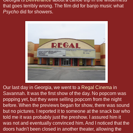
that goes terribly wrong. The film did for banjo music what
Psycho
did for showers.
Our last day in Georgia, we went to a
Regal Cinema
in
Savannah. It was the first show of the day. No popcorn was
popping yet, but they were selling popcorn from the night
before. When the previews began for show, there was sound
but no pictures. I reported it to someone at the snack bar who
told me it was probably just the preshow. I assured him it
was not and eventually convinced him. And I noticed that the
doors hadn't been closed in another theater, allowing the