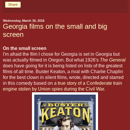
Share
Wednesday, March 30, 2016
Georgia films on the small and big
screen
On the small screen
I'm afraid the film I chose for Georgia is set in Georgia but
was actually filmed in Oregon. But what 1926's
The General
does have going for it is being listed on lists of the greatest
films of all time. Buster Keaton, a rival with Charlie Chaplin
for the best clown in silent films, wrote, directed and starred
in this comedy based on
a true story of a Confederate train
engine stolen by Union spies during the Civil War.