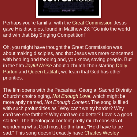
Perhaps you're familiar with the
Great Commission
Jesus
gave His disciples, found in Matthew 28: "Go into the world
and win that Big Singing Competition!"
Oh, you might have thought the Great Commission was
about making disciples, and that Jesus was more concerned
with healing and feeding and, you know, saving people. But
in the film
Joyful Noise
about a church choir starring
Dolly
Parton
and
Queen Latifah
, we learn that God has other
priorities.
The film opens with the Pacashau, Georgia, Sacred Divinity
Church* choir singing,
Not Enough Love
, which might be
more aptly named,
Not Enough Content
. The song is filled
with such profundities as "Why can't we try harder? Why
can't we see farther? Why can't we do better? Love's a good
starter!" The theological content pretty much consists of
wondering what God must be thinking, "He'd have to be
sad." This song doesn'tt exactly have
Charles Wesley