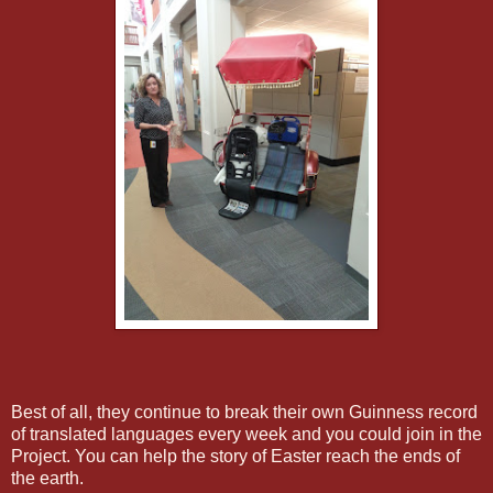
Best of all, they continue to break their own Guinness record
of translated languages every week and you could join in the
Project. You can help the story of Easter reach the ends of
the earth.