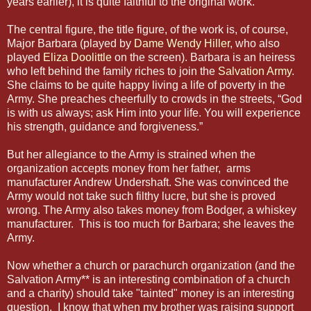
years earlier), it is quite faithful to the original work.
The central figure, the title figure, of the work is, of course,
Major Barbara (played by
Dame Wendy Hiller
, who also
played
Eliza Doolittle
on the screen). Barbara is an heiress
who left behind the family riches to join the
Salvation Army
.
She claims to be quite happy living a life of poverty in the
Army. She preaches cheerfully to crowds in the streets, “God
is with us always; ask Him into your life. You will experience
his strength, guidance and forgiveness.”
But her allegiance to the Army is strained when the
organization accepts money from her father, arms
manufacturer Andrew Undershaft. She was convinced the
Army would not take such filthy lucre, but she is proved
wrong. The Army also takes money from Bodger, a whiskey
manufacturer. This is too much for Barbara; she leaves the
Army.
Now whether a church or parachurch organization (and the
Salvation Army** is an interesting combination of a church
and a charity) should take "tainted" money is an interesting
question. I know that when my brother was raising support