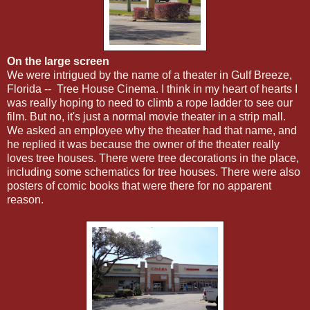
On the large screen
We were intrigued by the name of a theater in Gulf Breeze,
Florida -- Tree House Cinema. I think in my heart of hearts I
was really hoping to need to climb a rope ladder to see our
film. But no, it's just a normal movie theater in a strip mall.
We asked an employee why the theater had that name, and
he replied it was because the owner of the theater really
loves tree houses. There were tree decorations in the place,
including some schematics for tree houses. There were also
posters of comic books that were there for no apparent
reason.