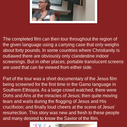
The completed film can then tour throughout the region of
the given language using a carrying case that only weighs
about forty pounds. In some countries where Christianity is
outlawed there are obviously only clandestine indoor
screenings. But in other places, portable translucent screens
are used that can be viewed from either side.
Part of the tour was a short documentary of the Jesus film
being screened for the first time in the Gamo language in
Southern Ethiopia. As a large crowd watched, there were
Oohs and Ahs at the miracles of Jesus; then quite moving
tears and wails during the flogging of Jesus and His
crucifixion; and finally loud cheers at the scene of Jesus'
resurrection. This story was new and fresh to these people
and many desired to know the Savior of the film.