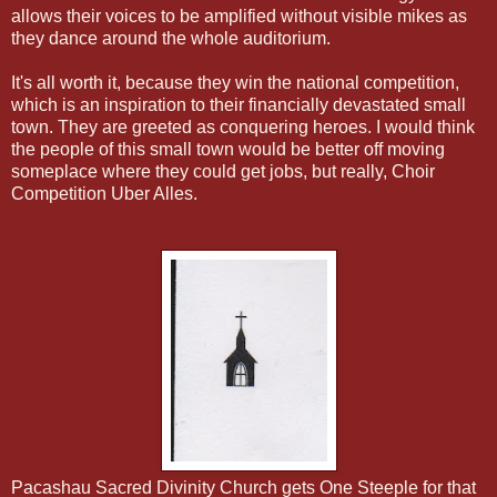
allows their voices to be amplified without visible mikes as
they dance around the whole auditorium.
It's all worth it, because they win the national competition,
which is an inspiration to their financially devastated small
town. They are greeted as conquering heroes. I would think
the people of this small town would be better off moving
someplace where they could get jobs, but really, Choir
Competition Uber Alles.
Pacashau Sacred Divinity Church gets One Steeple for that