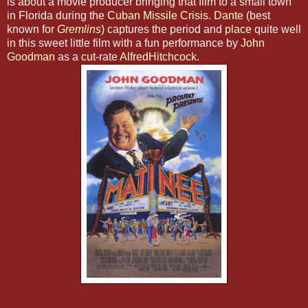
is about a movie producer bringing that film to a small town
in Florida during the
Cuban Missile Crisis.
Dante
(best
known for
Gremlins
) captures the period and
place
quite well
in this sweet little film with a fun performance by
John
Goodman
as a cut-rate
AlfredHitchcock
.