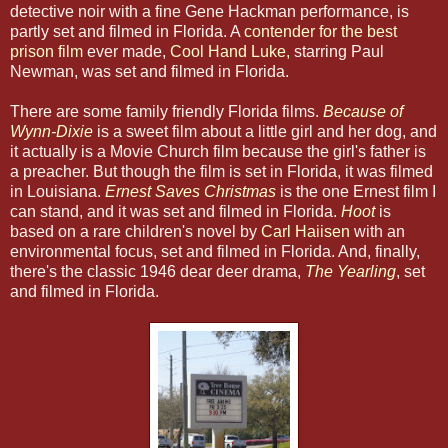
detective noir with a fine Gene Hackman performance, is
partly set and filmed in Florida. A
contender for the best
prison film
ever made,
Cool Hand Luke,
starring Paul
Newman, was set and filmed in Florida.
There are some family friendly Florida films.
Because of
Wynn-Dixie
is a sweet film about a little girl and her dog, and
it actually is a Movie Church film because the girl's father is
a preacher. But though the film is set in Florida, it was filmed
in Louisiana.
Ernest Saves Christmas
is the one Ernest film I
can stand, and it was set and filmed in Florida.
Hoot
is
based on a rare children's novel by
Carl Haiisen
with an
environmental focus, set and filmed in Florida. And, finally,
there's the classic 1946 dear deer drama,
The Yearling
, set
and filmed in Florida.