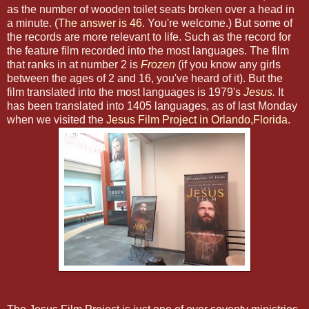
as the number of wooden toilet seats broken over a head in
a minute. (
The answer is 46
. You're welcome.) But some of
the records are more relevant to life. Such as the record for
the feature film recorded into the most languages. The film
that ranks in at number 2 is
Frozen
(if you know any girls
between the ages of 2 and 16, you've heard of it). But the
film translated into the most languages is 1979's
Jesus
.
It
has been translated into 1405 languages, as of last Monday
when we visited the
Jesus Film Project in Orlando,Florida
.