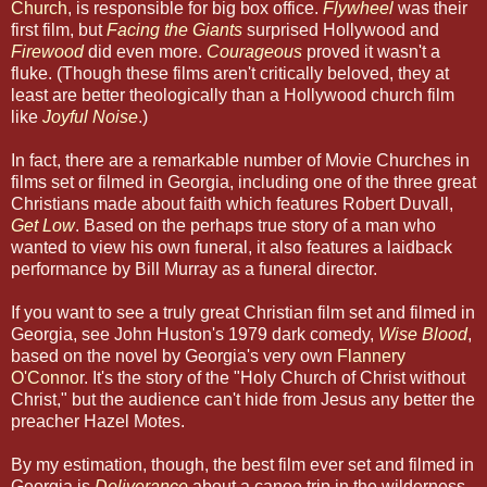
Church
, is responsible for big box office.
Flywheel
was their
first film, but
Facing the Giants
surprised Hollywood and
Firewood
did even more.
Courageous
proved it wasn't a
fluke. (Though these films aren't critically beloved, they at
least are better theologically than a Hollywood church film
like
Joyful Noise
.)
In fact, there are a remarkable number of Movie Churches in
films set or filmed in Georgia, including one of the three great
Christians made about faith which features Robert Duvall,
Get Low
. Based on the perhaps true story of a man who
wanted to view his own funeral, it also features a laidback
performance by Bill Murray as a funeral director.
If you want to see a truly great Christian film set and filmed in
Georgia, see John Huston's 1979 dark comedy,
Wise Blood
,
based on the novel by Georgia's very own
Flannery
O'Conno
r. It's the story of the "Holy Church of Christ without
Christ," but the audience can't hide from Jesus any better the
preacher Hazel Motes.
By my estimation, though, the best film ever set and filmed in
Georgia is
Deliverance
about a canoe trip in the wilderness