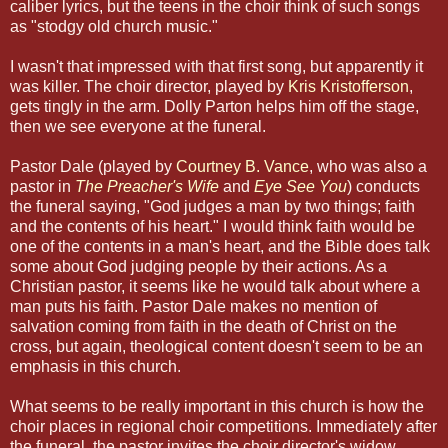
caliber lyrics, but the teens in the choir think of such songs
as "stodgy old church music."
I wasn't that impressed with that first song, but apparently it
was killer. The choir director, played by
Kris Kristofferson
,
gets tingly in the arm. Dolly Parton helps him off the stage,
then we see everyone at the funeral.
Pastor Dale (played by
Courtney B. Vance
, who was also a
pastor in
The Preacher's Wife
and
Eye See You
) conducts
the funeral saying, "God judges a man by two things; faith
and the contents of his heart." I would think faith would be
one of the contents in a man's heart, and the Bible does talk
some about God judging people by their actions. As a
Christian pastor, it seems like he would talk about where a
man puts his faith. Pastor Dale makes no mention of
salvation coming from faith in the death of Christ on the
cross, but again, theological content doesn't seem to be an
emphasis in this church.
What seems to be really important in this church is how the
choir places in regional choir competitions. Immediately after
the funeral, the pastor invites the choir director's widow