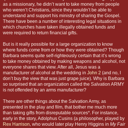
as a missionary, he didn’t want to take money from people
who weren’t Christians, since they wouldn’t be able to
understand and support his ministry of sharing the Gospel.
There have been a number of interesting legal situations in
which churches have taken illegally obtained funds and
were required to return financial gifts.
But is it really possible for a large organization to know
where funds come from or how they were obtained? Though
Barbara seems quite self-righteously certain that it’s wrong
to take money obtained by making weapons and alcohol, not
everyone shares that view. After all, Jesus was a
manufacturer of alcohol at the wedding in
John 2
(and no, I
don’t buy the view that was just grape juice). Why is Barbara
so surprised that an organization called the Salvation ARMY
is not offended by an arms manufacturer?
There are other things about the Salvation Army, as
presented in the play and film, that bother me much more
than taking gifts from disreputable sources*. For instance,
early in the story, Adolphus Cusins (a philosopher, played by
Rex Harrison
, who would later play Henry Higgins in
My Fair