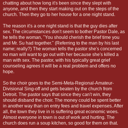
chatting about how long it's been since they slept with
anyone, and then they start making out on the steps of the
church. Then they go to her house for a one night stand.
The reason it's a one night stand is that the guy dies after
sex. The circumstances don't seem to bother Pastor Dale, as
he tells the woman, "You should cherish the brief time you
and Mr. Su had together." (Referring to the man by his last
name; really?) The woman tells the pastor she's concerned
no man will want to go out with her because she's killed a
man with sex. The pastor, with his typically great grief
counseling agrees it will be a real problem and offers no
hope.
So the choir goes to the Semi-Meta-Regional-Amateur-
Divisional Sing-off and gets beaten by the church from
Detroit. The pastor says that since they can't win, they
should disband the choir. The money could be spent better
in another way than on entry fees and travel expenses. After
all, the town they live in is suffering great economic woes.
Almost everyone in town is out of work and hurting. The
church does run a soup kitchen, so good for them on that.