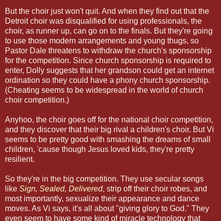
But the choir just won't quit. And when they find out that the
Detroit choir was disqualified for using professionals, the
choir, as runner up, can go on to the finals. But they're going
to use those modern arrangements and young thugs, so
Pastor Dale threatens to withdraw the church's sponsorship
for the competition. Since church sponsorship is required to
enter, Dolly suggests that her grandson could get an internet
ordination so they could have a phony church sponsorship.
(Cheating seems to be widespread in the world of church
choir competition.)
Anyhoo, the choir goes off for the national choir competition,
and they discover that their big rival a children's choir. But Vi
seems to be pretty good with smashing the dreams of small
children, 'cause though Jesus loved kids, they're pretty
resilient.
So they're in the big competition. They use secular songs
like
Sign, Sealed, Delivered
, strip off their choir robes, and
most importantly, sexualize their appearance and dance
moves. As Vi says, it's all about "giving glory to God." They
even seem to have some kind of miracle technology that