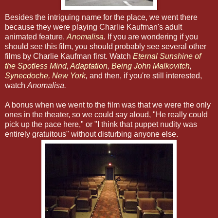
Besides the intriguing name for the place, we went there
because they were playing Charlie Kaufman's adult
animated feature,
Anomalisa
.
If you are wondering if you
should see this film, you should probably see several other
films by Charlie Kaufman first. Watch
Eternal Sunshine of
the Spotless Mind
,
Adaptation
,
Being John Malkovitch
,
Synecdoche, New York
,
and then, if you're still interested,
watch
Anomalisa.
A bonus when we went to the film was that we were the only
ones in the theater, so we could say aloud, "He really could
pick up the pace here," or "I think that puppet nudity was
entirely gratuitous" without disturbing anyone else.