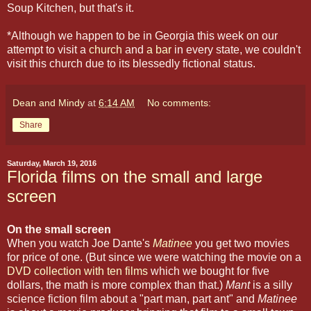
Soup Kitchen, but that's it.
*Although we happen to be in Georgia this week on our
attempt to visit a
church
and
a bar
in every state, we couldn't
visit this church due to its blessedly fictional status.
Dean and Mindy
at
6:14 AM
No comments:
Share
Saturday, March 19, 2016
Florida films on the small and large
screen
On the small screen
When you watch Joe Dante's
Matinee
you get two movies
for price of one. (But since we were watching the movie on a
DVD collection with ten films
which we bought for five
dollars, the math is more complex than that.)
Mant
is a silly
science fiction film about a "part man, part ant" and
Matinee