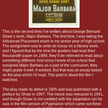
This is the second time I’ve written about
George Bernard
Shaw
’s work,
Major Barbara
. The first time, I was taking the
Advanced Placement exam in my senior year of high school.
The assignment was to write an essay on a literary work,
and I figured that by the time the graders had read their
thousandth paper on
1984
, they’d be relieved to read about
something different. And since I knew of no school that
assigned
Major Barbara
as a part of the curriculum, they
might grade it well. It worked. But that was an essay based
on the play which I'd read. This post is about the film I
watched.
The play made its debut in 1905 and was published with a
preface by Shaw in 1907. The movie was released in 1941,
and though Shaw is not credited with the adaptation (as he
was in the film version of Pygmalion which came out three