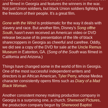
and filmed in Georgia and features the winners in the war.
Not just Union soldiers, but black Union soldiers fighting for
the freedom of their people. It's a great film.
Gone with the Wind
is problematic for the way it deals with
slavery and race. But another film, Disney's
Song ofthe
South
, hasn't even received an American video or DVD
release because of its presentation of the life of black
sharecroppers in Georgia as cheerful and carefree. Oddly,
we did see a copy of the DVD for sale at the
Uncle Remus
Museum
in Eatonton, GA. (
Song of the South
was filmed in
California and Arizona.)
Things have changed some in the world of film in Georgia.
One of the most successful independent writers and
directors is an African American,
Tyler Perry
, whose Medea
character consistently opens films such as
Diary of a Mad
Black Woman
.
Another consistent money making production company in
Georgia is a surprising one, a church.
Sherwood Pictures
,
the production company begun by
Sherwood Baptist