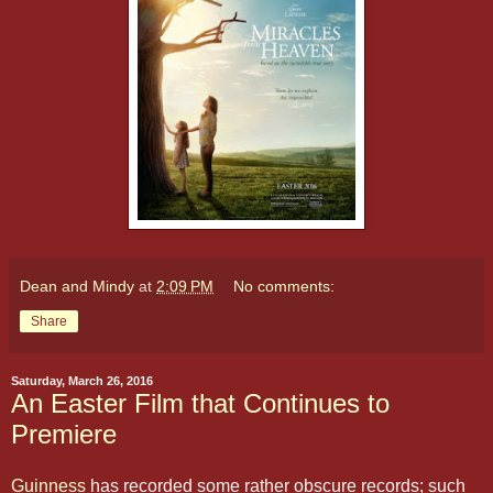
Dean and Mindy
at
2:09 PM
No comments:
Share
Saturday, March 26, 2016
An Easter Film that Continues to
Premiere
Guinness
has recorded some rather obscure records; such