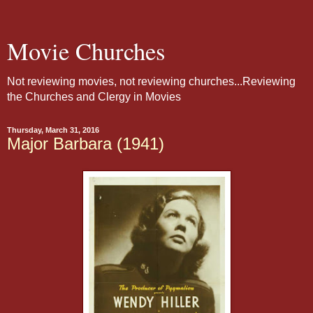
Movie Churches
Not reviewing movies, not reviewing churches...Reviewing
the Churches and Clergy in Movies
Thursday, March 31, 2016
Major Barbara (1941)