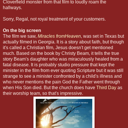
Cloverfield monster from that film to loudly roam the
hallways.
Sorry, Regal, not royal treatment of your customers.
On the big screen
The film we saw,
Miracles fromHeaven
, was set in Texas but
actually filmed in Georgia. It is a story about faith, but though
it's called a Christian film, Jesus doesn't get mentioned
much. Based on the book by Christy Beam, it tells the true
story Beam's daughter who was miraculously healed from a
fatal disease. It is probably studio pressure that kept the
minister in the film from ever quoting Scripture but it was still
strange to see a minister confronted by a child's illness and
who never mentions the pain God the Father went through
when His Son died. But the church does have
Third Day
as
their worship team, so that's impressive.