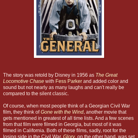
The story was retold by Disney in 1956 as
The Great
Locomotive Chase
with
Fess Parker
and added color and
sound but not nearly as many laughs and can't really be
compared to the silent classic.
Of course, when most people think of a Georgian Civil War
film, they think of
Gone with the Wind
, another movie that
gets mentioned in greatest of all time lists. And a few scenes
from that film were filmed in Georgia, but most of it was
filmed in California. Both of these films, sadly, root for the
losing side in the Civil War.
Glory
, on the other hand, was set