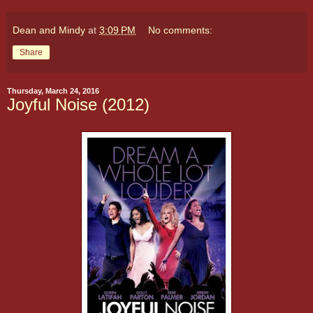
Dean and Mindy
at
3:09 PM
No comments:
Share
Thursday, March 24, 2016
Joyful Noise (2012)