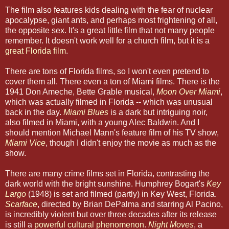
The film also features kids dealing with the fear of nuclear
apocalypse, giant ants, and perhaps most frightening of all,
the opposite sex. It's a great little film that not many people
remember. It doesn't work well for a church film, but it is a
great Florida film
.
There are tons of Florida films, so I won't even pretend to
cover them all. There even a ton of Miami films. There is the
1941 Don Ameche, Bette Grable musical,
Moon Over Miami
,
which was actually filmed in Florida -- which was unusual
back in the day.
Miami Blues
is a dark but intriguing noir,
also filmed in Miami, with a young Alec Baldwin. And I
should mention Michael Mann's feature film of his TV show,
Miami Vice
, though I didn't enjoy the movie as much as the
show.
There are many crime films set in Florida, contrasting the
dark world with the bright sunshine. Humphrey Bogart's
Key
Largo
(1948) is set and filmed (partly) in Key West, Florida.
Scarface
, directed by Brian DePalma and starring Al Pacino,
is incredibly violent but over three decades after its release
is still a
powerful cultural phenomenon
.
Night Moves
, a