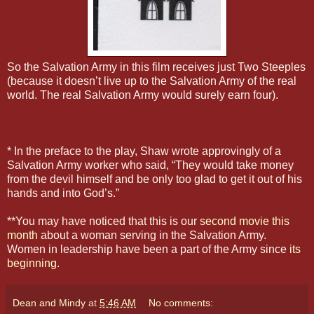
So the Salvation Army in this film receives just Two Steeples
(because it doesn’t live up to the Salvation Army of the real
world. The real Salvation Army would surely earn four).
* In the preface to the play, Shaw wrote approvingly of a
Salvation Army worker who said, “They would take money
from the devil himself and be only too glad to get it out of his
hands and into God’s.”
**You may have noticed that this is our
second movie this
month
about a woman serving in the Salvation Army.
Women in leadership have been a part of the Army since
its
beginning
.
Dean and Mindy
at
5:46 AM
No comments: