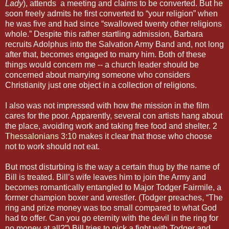
Lady
), attends a meeting and claims to be converted. But he
soon freely admits he first converted to “your religion” when
he was five and had since “swallowed twenty other religions
whole.” Despite this rather startling admission, Barbara
recruits Adolphus into the Salvation Army Band and, not long
after that, becomes engaged to marry him. Both of these
things would concern me -- a church leader should be
concerned about marrying someone who considers
Christianity just one object in a collection of religions.
I also was not impressed with how the mission in the film
cares for the poor. Apparently, several con artists hang about
the place, avoiding work and taking free food and shelter.
2
Thessalonians 3:10
makes it clear that those who choose
not to work should not eat.
But most disturbing is the way a certain thug by the name of
Bill is treated. Bill’s wife leaves him to join the Army and
becomes romantically entangled to Major Todger Fairmile, a
former champion boxer and wrestler. (Todger preaches, “The
ring and prize money was too small compared to what God
had to offer. Can you go eternity with the devil in the ring for
no money at all?”) Bill tries to pick a fight with Todger and