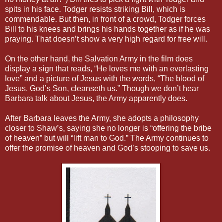
spits in his face. Todger resists striking Bill, which is
commendable. But then, in front of a crowd, Todger forces
Bill to his knees and brings his hands together as if he was
praying. That doesn’t show a very high regard for free will.
On the other hand, the Salvation Army in the film does
display a sign that reads, “He loves me with an everlasting
love” and a picture of Jesus with the words, “The blood of
Jesus, God’s Son, cleanseth us.” Though we don’t hear
Barbara talk about Jesus, the Army apparently does.
After Barbara leaves the Army, she adopts a philosophy
closer to Shaw’s, saying she no longer is “offering the bribe
of heaven” but will “lift man to God.” The Army continues to
offer the promise of heaven and God’s stooping to save us.