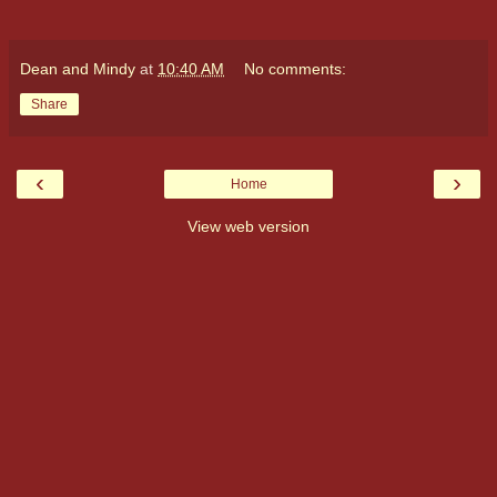
Dean and Mindy
at
10:40 AM
No comments:
Share
‹
›
Home
View web version