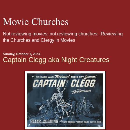
Movie Churches
Not reviewing movies, not reviewing churches...Reviewing
the Churches and Clergy in Movies
Sunday, October 1, 2023
Captain Clegg aka Night Creatures