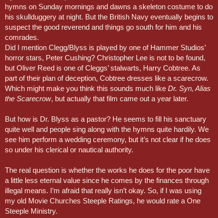
hymns on Sunday mornings and dawns a skeleton costume to do
his skullduggery at night. But the British Navy eventually begins to
suspect the good reverend and things go south for him and his
comrades.
Did I mention Clegg/Blyss is played by one of Hammer Studios’
horror stars, Peter Cushing? Christopher Lee is not to be found,
but Oliver Reed is one of Cleggs’ stalwarts, Harry Cobtree. As
part of their plan of deception, Cobtree dresses like a scarecrow.
Which might make you think this sounds much like
Dr. Syn, Alias
the Scarecrow
, but actually that film came out a year later.
But how is Dr. Blyss as a pastor? He seems to fill his sanctuary
quite well and people sing along with the hymns quite hardily. We
see him perform a wedding ceremony, but it’s not clear if he does
so under his clerical or nautical authority.
The real question is whether the works he does for the poor have
a little less eternal value since he comes by the finances through
illegal means. I’m afraid that really isn’t okay. So, if I was using
my old Movie Churches Steeple Ratings, he would rate a One
Steeple Ministry.