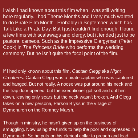
I wish I had known about this film when I was still writing
here regularly. I had Theme Months and I very much wanted
to do Pirate Film Month. Probably in September, which has
Talk Like a Pirate Day. But I just couldn’t find enough. I found
a few films with scalawags and clergy, but it tended just to be
pastoral cameos. Such as the Impressive Clergyman (Peter
Cook) in
The Princess Bride
who performs the wedding
ceremony. But he isn’t quite the focal point of the film.
If I had only known about this film,
Captain Clegg
aka
Night
Creatures
. Captain Clegg was a pirate captain who was captured
and hanged. But not really. A noose was put around his neck and
the trap door opened, but the executioner got soft and cut him
down, leaving only scars but the neck wasn’t broken. And Clegg
takes on a new persona, Parson Blyss in the village of
Dymchurch on the Romney Marsh.
Though in ministry, he hasn’t given up on the business of
smuggling. Now using the funds to help the poor and oppressed in
Dymchuch. So he puts on his clerical collar to preach and lead