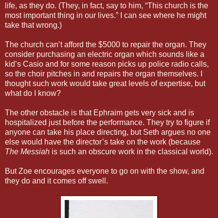
life, as they do. (They, in fact, say to him, “This church is the
most important thing in our lives.” I can see where he might
take that wrong.)
The church can’t afford the $5000 to repair the organ. They
consider purchasing an electric organ which sounds like a
kid’s Casio and for some reason picks up police radio calls,
so the choir pitches in and repairs the organ themselves. I
thought such work would take great levels of expertise, but
what do I know?
The other obstacle is that Ephraim gets very sick and is
hospitalized just before the performance. They try to figure if
anyone can take his place directing, but Seth argues no one
else would have the director’s take on the work (because
The Messiah
is such an obscure work in the classical world).
But Zoe encourages everyone to go on with the show, and
they do and it comes off swell.