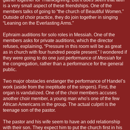
is a very small aspect of these friendships. One of the
members talks of going to “the church of Beautiful Women.”
Outside of choir practice, they do join together in singing
“Leaning on the Everlasting Arms.”
Ephraim auditions for solo roles in Messiah. One of the
members asks for private auditions, which the director
refuses, explaining, “Pressure in this room will be as great
as in church with four hundred people present.” I wondered if
they were going to do one just performance of
Messiah
for
the congregation, rather than a performance for the general
public.
Two major obstacles endanger the performance of Handel’s
work (aside from the ineptitude of the singers). First, the
organ is vandalized. One of the choir members accuses
another choir member, a young man who's one of the few
African Americans in the group. The actual culprit is the
teenage son of the pastor.
The pastor and his wife seem to have an odd relationship
with their son. They expect him to put the church first in his