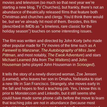
movies and television (so much so that next year we’re
starting a new blog, TV Churches), but frankly, there's not an
abundance of theatrically released films that feature both
Christmas and churches and clergy. You'd think there would
be, but we’ve already hit most of them. Besides, this film
(described in IMDb as "a timeless, rare classic for the
holiday season") touches on some interesting issues.
The film was written and directed by John Korty (who made
other popular made for TV movies of the time such as
A
Farewell to Manzanar
,
The Autobiography of Miss Jane
Pittman
, and most notably,
The Ewok Adventure
) and stars
Michael Learned
(Ma from
The Waltons
) and
John
Houseman
(who played John Houseman in
Scrooged
).
It tells the story of a newly divorced woman, Zoe Jensen
(Learned), who leaves her son in Omaha, Nebraska to start
a new life in San Francisco. Strangely, she moves early in
the fall and hopes to find a teaching job. Yes, I know this is
prior to Monster.com and LinkedIn, but it still seems she
could have made some phone calls before the move to learn
that teaching jobs are not in abundance (because most