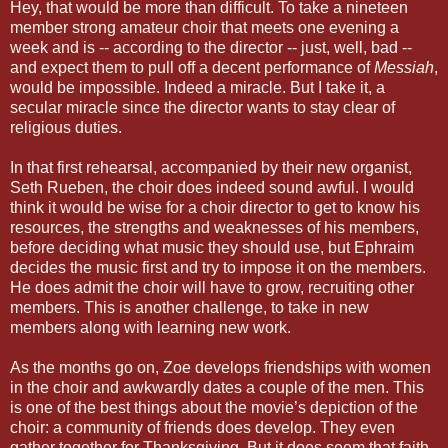
Hey, that would be more than difficult. To take a nineteen
member strong amateur choir that meets one evening a
week and is -- according to the director -- just, well, bad --
and expect them to pull off a decent performance of
Messiah
,
would be impossible. Indeed a miracle. But I take it, a
secular miracle since the director wants to stay clear of
religious duties.
In that first rehearsal, accompanied by their new organist,
Seth Rueben, the choir does indeed sound awful. I would
think it would be wise for a choir director to get to know his
resources, the strengths and weaknesses of his members,
before deciding what music they should use, but Ephraim
decides the music first and try to impose it on the members.
He does admit the choir will have to grow, recruiting other
members. This is another challenge, to take in new
members along with learning new work.
As the months go on, Zoe develops friendships with women
in the choir and awkwardly dates a couple of the men. This
is one of the best things about the movie’s depiction of the
choir: a community of friends does develop. They even
gather together for Thanksgiving. But it does seem that faith