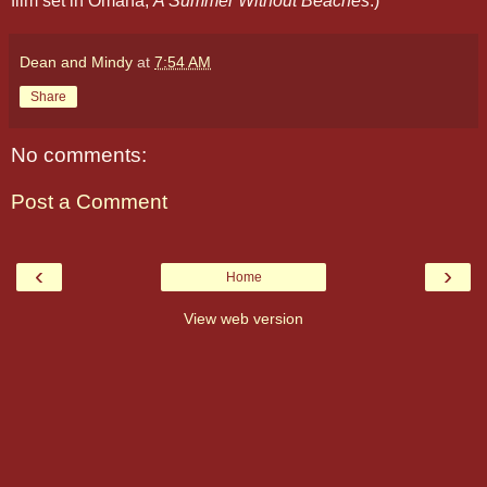
film set in Omaha,
A Summer Without Beaches
.)
Dean and Mindy
at
7:54 AM
Share
No comments:
Post a Comment
‹
›
Home
View web version