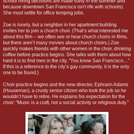
school hiring decisions are made early in the summer and
because downtown San Francisco isn't rife with schools).
She must settle for office temping jobs.
Zoe is lonely, but a neighbor in her apartment building
invites her to join a church choir. (That’s what interested me
about this film -- we often see or hear church choirs in films,
but there aren’t many movies about church choirs.) Zoe
quickly makes friends with other women in the choir, drinking
coffee before practice begins. She talks with them about how
hard it is to find men in the city, “You know San Francisco…”
If this is a reference to the city’s gay community, it is the only
one to be found.)
Choir practice begins and the new director, Ephraim Adams
(Houseman), a crusty senior citizen who took the job so he
wouldn’t have to retire. He explains his expectation for the
choir: “Music is a craft, not a social activity or religious duty.”