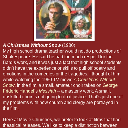
A Christmas Without Snow
(1980)
My high school drama teacher would not do productions of
Shakespeare. He said he had too much respect for the
Bard’s work, and it was just a fact that high school students
didn’t have the experience or skills to pull off poetry and
emotions in the comedies or the tragedies. I thought of him
while watching the 1980 TV movie
A Christmas Without
Snow
. In the film, a small, amateur choir takes on
George
Frideric Handel
’s
Messiah
--
a masterly work. A small,
unskilled choir is not going to do it justice. That’s just one of
my problems with how church and clergy are portrayed in
the film.
Here at Movie Churches, we prefer to look at films that had
theatrical releases. We like to keep a distinction between