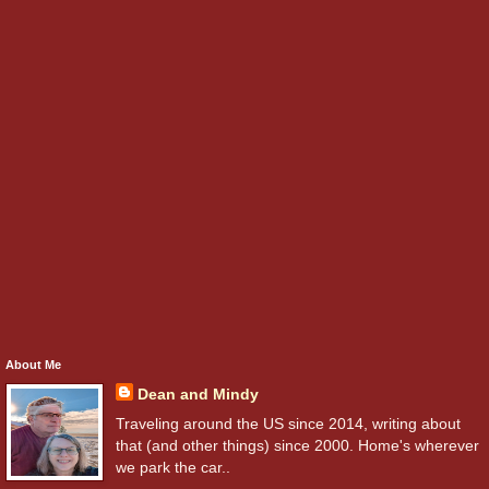
About Me
Dean and Mindy
Traveling around the US since 2014, writing about
that (and other things) since 2000. Home's wherever
we park the car..