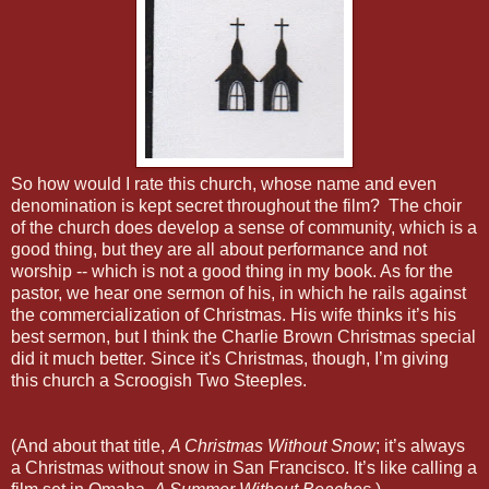
So how would I rate this church, whose name and even
denomination is kept secret throughout the film? The choir
of the church does develop a sense of community, which is a
good thing, but they are all about performance and not
worship -- which is not a good thing in my book. As for the
pastor, we hear one sermon of his, in which he rails against
the commercialization of Christmas. His wife thinks it’s his
best sermon, but I think the Charlie Brown Christmas special
did it much better. Since it's Christmas, though, I’m giving
this church a Scroogish Two Steeples.
(And about that title,
A Christmas Without Snow
; it’s always
a Christmas without snow in San Francisco. It’s like calling a