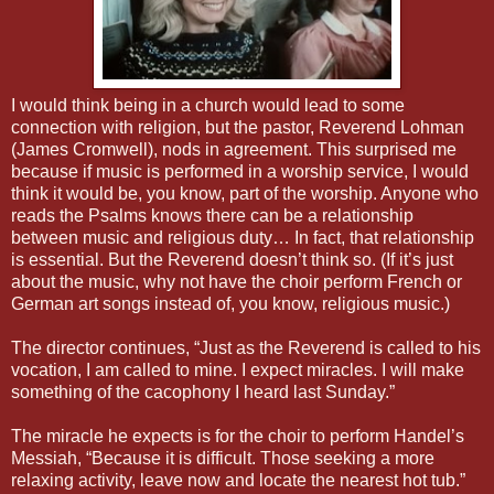
I would think being in a church would lead to some
connection with religion, but the pastor, Reverend Lohman
(James Cromwell), nods in agreement. This surprised me
because if music is performed in a worship service, I would
think it would be, you know, part of the worship. Anyone who
reads the Psalms knows there can be a relationship
between music and religious duty… In fact, that relationship
is essential. But the Reverend doesn’t think so. (If it’s just
about the music, why not have the choir perform French or
German art songs instead of, you know, religious music.)
The director continues, “Just as the Reverend is called to his
vocation, I am called to mine. I expect miracles. I will make
something of the cacophony I heard last Sunday.”
The miracle he expects is for the choir to perform Handel’s
Messiah, “Because it is difficult. Those seeking a more
relaxing activity, leave now and locate the nearest hot tub.”