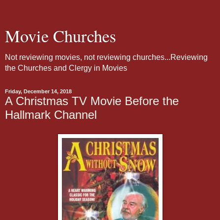
Movie Churches
Not reviewing movies, not reviewing churches...Reviewing
the Churches and Clergy in Movies
Friday, December 14, 2018
A Christmas TV Movie Before the
Hallmark Channel