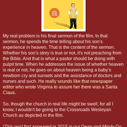
My real problem is his final sermon of the film. In that
sermon, he spends the time telling about his son's
experience in heaven. That is the content of the sermon.
Whether his son's story is true or not, it's not preaching from
the Bible. And that is what a pastor should be doing with
pulpit time. When he addresses the issue of whether heaven
is real or not, he goes on about heaven being a baby's
newborn cry and sunsets and the assistance of doctors and
nurses and such.
He really sounds like that newspaper
editor who wrote Virginia to assure her there was a Santa
Claus
.
So, though the church in real life might be swell, for all I
know, I wouldn't be going to the Crossroads Wesleyan
Church as depicted in the film.
(
This post first appeared in 2015 in our Dean and Mindy Go