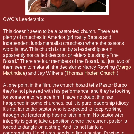
CWC's Leadership:
This doesn't seem to be a pastor-led church. There are
plenty of churches in America (primarily Baptist and
independent fundamentalist churches) where the pastor's
word is law. This church is run by a leadership team
apparently not called deacons or elders but simply "the
Board." There are four members of the Board, but just two of
them seem to make all the decisions; Nancy Rawling (
Margo
Martindale
) and Jay Wilkens (
Thomas Haden Church
.)
At one point in the film, the church board tells Pastor Burpo
they're not pleased with his performance, and they're looking
for someone to replace him. I have no doubt this has
happened in some churches, but it is pure leadership idiocy.
It's not fair to the pastor who is expected to keep working
through the leadership has no faith in him. No pastor with
integrity is going take a position where the current pastor is
forced to dangle on a string. And it's not fair to a
congregation. If a church needs to fire a pastor, it's wise to