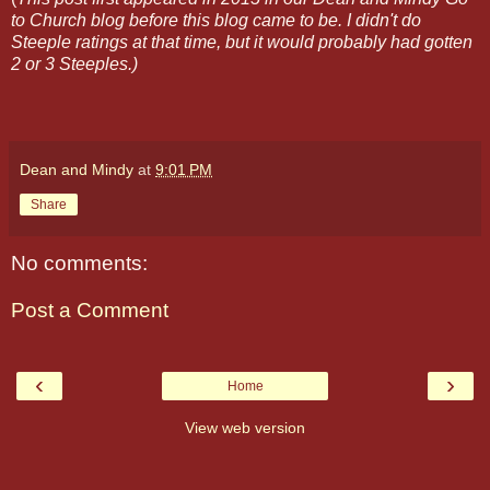
to Church blog before this blog came to be. I didn't do
Steeple ratings at that time, but it would probably had gotten
2 or 3 Steeples.)
Dean and Mindy
at
9:01 PM
Share
No comments:
Post a Comment
‹
›
Home
View web version