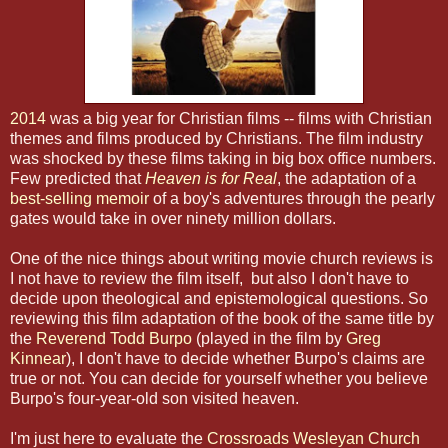
2014
was a big year for Christian films -- films with Christian
themes and films produced by Christians. The film industry
was shocked by these films taking in big box office numbers.
Few predicted that
Heaven is for Real
, the adaptation of a
best-selling memoir
of a boy's adventures through the pearly
gates would take in over ninety million dollars.
One of the nice things about writing movie church reviews is
I not have to review the film itself, but also I don't have to
decide upon theological and epistemological questions. So
reviewing this film adaptation of the book of the same title by
the
Reverend Todd Burpo
(played in the film by
Greg
Kinnear
), I don't have to decide whether Burpo's claims are
true or not. You can decide for yourself whether you believe
Burpo's four-year-old son visited heaven.
I'm just here to evaluate the
Crossroads Wesleyan Church