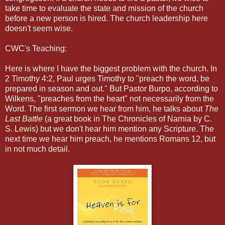
take time to evaluate the state and mission of the church
before a new person is hired. The church leadership here
doesn't seem wise.
CWC's Teaching:
Here is where I have the biggest problem with the church. In
2 Timothy 4
:2, Paul urges Timothy to "preach the word, be
prepared in season and out." But Pastor Burpo, according to
Wilkens, "preaches from the heart" not necessarily from the
Word. The first sermon we hear from him, he talks about
The
Last Battle
(a great book in The Chronicles of Narnia by
C.
S. Lewis
) but we don't hear him mention any Scripture. The
next time we hear him preach, he mentions
Romans 12
, but
in not much detail.