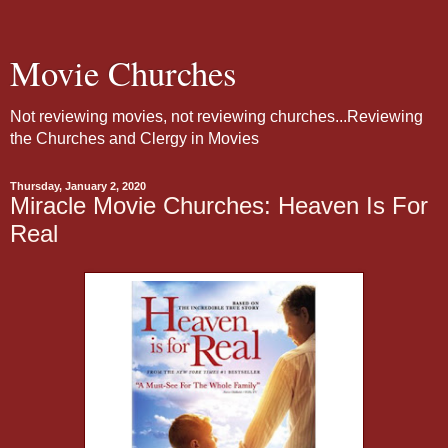
Movie Churches
Not reviewing movies, not reviewing churches...Reviewing
the Churches and Clergy in Movies
Thursday, January 2, 2020
Miracle Movie Churches: Heaven Is For
Real