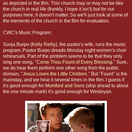
as depicted in the film. This church may or may not be like
the church in real life (frankly, I hope it isn't) but for our
purposes here, it doesn't matter. So we'll just look at some of
the elements of the church in the film for evaluation.
CWC's Music Program:
Sonja Burpo (
Kelly Reilly
), the pastor's wife, runs the music
program. Pastor Burpo dreads Monday night women's choir
rehearsals. Part of the problem seems to be that they only
sing one song, "
Come Thou Fount of Every Blessing
." Sure,
we do hear them perform one other song from the public
domain, "
Jesus Loves the Little Children
." But "Fount" is the
mainstay, and we hear it several times in the film. I guess if
it's good enough for
Mumford and Sons
(skip ahead to about
the one minute mark) it's good enough for Wesleyan.