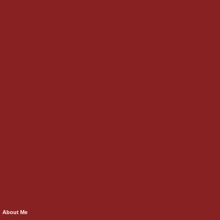
About Me