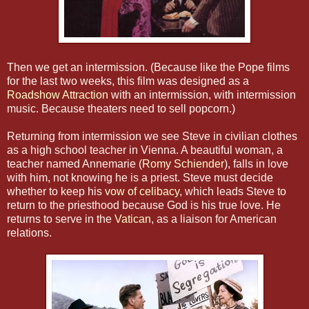
Then we get an intermission. (Because like the Pope films
for the last two weeks, this film was designed as a
Roadshow Attraction
with an intermission, with intermission
music. Because theaters need to sell popcorn.)
Returning from intermission we see Steve in civilian clothes
as a high school teacher in Vienna. A beautiful woman, a
teacher named Annemarie (
Romy Schiender
), falls in love
with him, not knowing he is a priest. Steve must decide
whether to keep his
vow of celibacy
, which leads Steve to
return to the priesthood because God is his true love. He
returns to serve in the
Vatican
, as a liaison for American
relations.