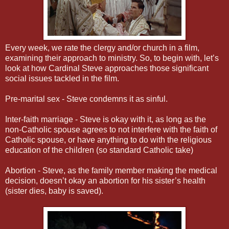
Every week, we rate the clergy and/or church in a film,
examining their approach to ministry. So, to begin with, let’s
look at how Cardinal Steve approaches those significant
social issues tackled in the film.
Pre-marital sex - Steve condemns it as sinful.
Inter-faith marriage - Steve is okay with it, as long as the
non-Catholic spouse agrees to not interfere with the faith of
Catholic spouse, or have anything to do with the religious
education of the children (so standard Catholic take)
Abortion - Steve, as the family member making the medical
decision, doesn’t okay an abortion for his sister’s health
(sister dies, baby is saved).