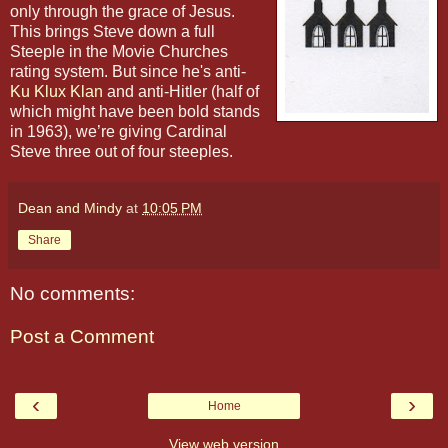
only through the grace of Jesus.
This brings Steve down a full
Steeple in the Movie Churches
rating system. But since he's anti-
Ku Klux Klan
and anti-Hitler (half of
which might have been bold stands
in 1963), we’re giving Cardinal
Steve three out of four steeples.
Dean and Mindy
at
10:05 PM
Share
No comments:
Post a Comment
‹
›
Home
View web version