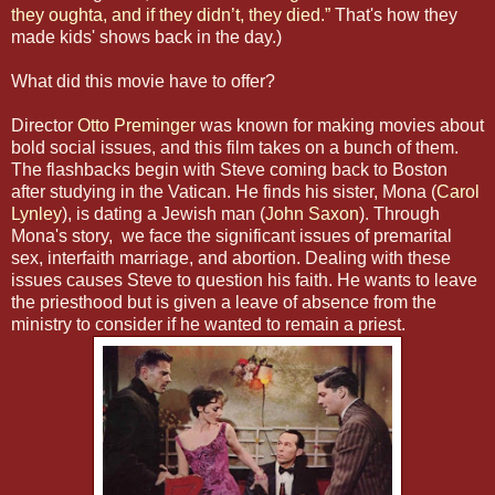
they oughta, and if they didn’t, they died.”
That's how they
made kids' shows back in the day.)
What did this movie have to offer?
Director
Otto Preminger
was known for making movies about
bold social issues, and this film takes on a bunch of them.
The flashbacks begin with Steve coming back to Boston
after studying in the Vatican. He finds his sister, Mona (
Carol
Lynley
), is dating a Jewish man (
John Saxon
). Through
Mona's story, we face the significant issues of premarital
sex, interfaith marriage, and abortion. Dealing with these
issues causes Steve to question his faith. He wants to leave
the priesthood but is given a leave of absence from the
ministry to consider if he wanted to remain a priest.