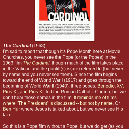
The Cardinal
(1963)
I'm sad to report that though it's Pope Month here at Movie
Churches, you never see the Pope (or the Popes) in the
1963 film
The Cardinal
,
though much of the film takes place
in the Vatican and the pontiff(s) is(are) referred to (but never
by name and you never see them). Since the film begins
toward the end of World War I (1917) and goes through the
beginning of World War II (1940), three popes,
Benedict XV,
Pius XI, and Pius XII
led the Roman Catholic Church, but we
don’t hear those names in the film.
It reminds me of films
where “The President” is discussed -- but not by name.
Or
Ben Hur
where Jesus is talked about, but we never see His
face.
So this is a Pope film without a Pope, but we do get (as you