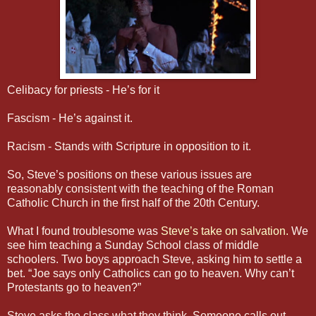
Celibacy for priests - He’s for it
Fascism - He’s against it.
Racism - Stands with Scripture in opposition to it.
So, Steve’s positions on these various issues are
reasonably consistent with the teaching of the Roman
Catholic Church in the first half of the 20th Century.
What I found troublesome was
Steve’s take on salvation.
We
see him teaching a Sunday School class of middle
schoolers. Two boys approach Steve, asking him to settle a
bet. “Joe says only Catholics can go to heaven. Why can’t
Protestants go to heaven?”
Steve asks the class what they think. Someone calls out,