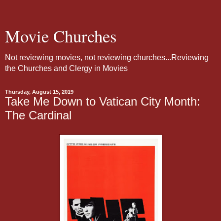
Movie Churches
Not reviewing movies, not reviewing churches...Reviewing
the Churches and Clergy in Movies
Thursday, August 15, 2019
Take Me Down to Vatican City Month:
The Cardinal