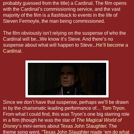
probably guessed from the title) a Cardinal. The film opens
with the Cardinal’s commissioning service, and the vast
majority of the film is a flashback to events in the life of
Steven Fermoyle, the man being commissioned.
The film obviously isn't relying on the suspense of who the
Cardinal will be...We know it’s Steve. And there’s no
suspense about what will happen to Steve...
He’ll become a
Cardinal
.
Since we don’t have that suspense, perhaps we’ll be drawn
in by the charismatic leading performance of…
Tom Tryon
.
From what I could find, this was Tryon’s one big starring role
in a film (though he was the star of
The Magical World of
Disney
’s mini-series about
Texas John Slaughter
. The
theme song went,
“Texas John Slaughter made ‘em do what