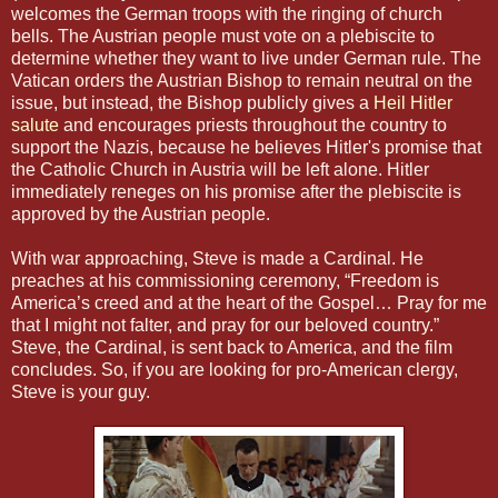
welcomes the German troops with the ringing of church
bells. The Austrian people must vote on a plebiscite to
determine whether they want to live under German rule. The
Vatican orders the Austrian Bishop to remain neutral on the
issue, but instead, the Bishop publicly gives a
Heil Hitler
salute
and encourages priests throughout the country to
support the Nazis, because he believes Hitler's promise that
the Catholic Church in Austria will be left alone. Hitler
immediately reneges on his promise after the plebiscite is
approved by the Austrian people.
With war approaching, Steve is made a Cardinal. He
preaches at his commissioning ceremony, “Freedom is
America’s creed and at the heart of the Gospel… Pray for me
that I might not falter, and pray for our beloved country.”
Steve, the Cardinal, is sent back to America, and the film
concludes. So, if you are looking for pro-American clergy,
Steve is your guy.