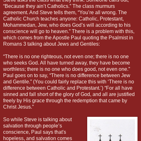
“Because they ain’t Catholics.” The class murmurs
agreement. And Steve tells them, “You’re all wrong. The
Catholic Church teaches anyone: Catholic, Protestant,
Mohammedan, Jew, who does God’s will according to his
conscience will go to heaven.” There is a problem with this,
which comes from the Apostle Paul quoting the Psalmist in
Romans 3 talking about Jews and Gentiles:
“There is no one righteous, not even one; there is no one
who seeks God. All have turned away, they have become
worthless; there is no one who does good, not even one.”
Paul goes on to say, “There is no difference between Jew
and Gentile.” (You could fairly replace this with ‘There is no
difference between Catholic and Protestant.’) “For all have
sinned and fall short of the glory of God, and all are justified
freely by His grace through the redemption that came by
Christ Jesus.”
So while Steve is talking about
salvation through people’s
conscience, Paul says that's
hopeless, and salvation comes