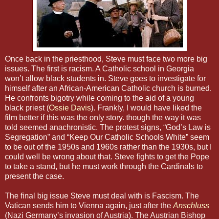
Once back in the priesthood, Steve must face two more big
issues. The first is racism. A Catholic school in Georgia
won’t allow black students in. Steve goes to investigate for
himself after an African-American Catholic church is burned.
He confronts bigotry while coming to the aid of a young
black priest (
Ossie Davis
). Frankly, I would have liked the
film better if this was the only story. though the way it was
told seemed anachronistic. The protest signs, “God’s Law is
Segregation” and “Keep Our Catholic Schools White” seem
to be out of the 1950s and 1960s rather than the 1930s, but I
could well be wrong about that. Steve fights to get the Pope
to take a stand, but he must work through the Cardinals to
present the case.
The final big issue Steve must deal with is Fascism. The
Vatican sends him to Vienna again, just after the
Anschluss
(Nazi Germany’s invasion of Austria). The Austrian Bishop