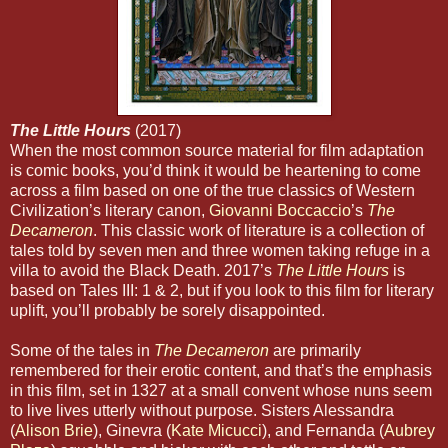
The Little Hours
(2017)
When the most common source material for film adaptation
is comic books, you’d think it would be heartening to come
across a film based on one of the true classics of Western
Civilization’s literary canon,
Giovanni Boccaccio
’s
The
Decameron
. This classic work of literature is a collection of
tales told by seven men and three women taking refuge in a
villa to avoid the Black Death. 2017’s
The Little Hours
is
based on Tales III: 1 & 2, but if you look to this film for literary
uplift, you’ll probably be sorely disappointed.
Some of the tales in
The Decameron
are primarily
remembered for their erotic content, and that’s the emphasis
in this film, set in 1327 at a small convent whose nuns seem
to live lives utterly without purpose. Sisters Alessandra
(
Alison Brie
), Ginevra (
Kate Micucci
), and Fernanda (
Aubrey