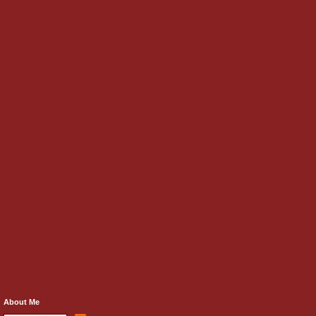
About Me