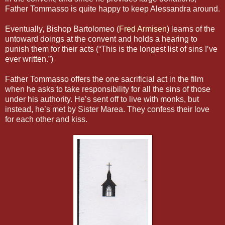
Father Tommasso is quite happy to keep Alessandra around.
Eventually, Bishop Bartolomeo (
Fred Armisen
) learns of the
untoward doings at the convent and holds a hearing to
punish them for their acts (“This is the longest list of sins I’ve
ever written.”)
Father Tommasso offers the one sacrificial act in the film
when he asks to take responsibility for all the sins of those
under his authority. He’s sent off to live with monks, but
instead, he’s met by Sister Marea. They confess their love
for each other and kiss.