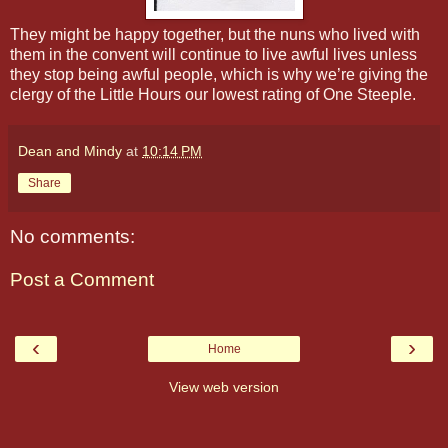
They might be happy together, but the nuns who lived with
them in the convent will continue to live awful lives unless
they stop being awful people, which is why we’re giving the
clergy of the Little Hours our lowest rating of One Steeple.
Dean and Mindy
at
10:14 PM
Share
No comments:
Post a Comment
‹
›
Home
View web version