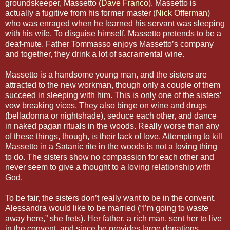
groundskeeper, Massetto (
Dave Franco
). Massetto is
actually a fugitive from his former master (
Nick Offerman
)
who was enraged when he learned his servant was sleeping
with his wife. To disguise himself, Massetto pretends to be a
deaf-mute. Father Tommasso enjoys Massetto’s company
and together, they drink a lot of sacramental wine.
Massetto is a handsome young man, and the sisters are
attracted to the new workman, though only a couple of them
succeed in sleeping with him. This is only one of the sisters’
vow breaking vices. They also binge on wine and drugs
(belladonna or nightshade), seduce each other, and dance
in naked pagan rituals in the woods. Really worse than any
of these things, though, is their lack of love. Attempting to kill
Massetto in a Satanic rite in the woods is not a loving thing
to do. The sisters show no compassion for each other and
never seem to give a thought to a loving relationship with
God.
To be fair, the sisters don’t really want to be in the convent.
Alessandra would like to be married (“I’m going to waste
away here,” she frets). Her father, a rich man, sent her to live
in the convent, and since he provides large donations,