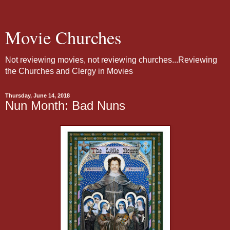
Movie Churches
Not reviewing movies, not reviewing churches...Reviewing
the Churches and Clergy in Movies
Thursday, June 14, 2018
Nun Month: Bad Nuns