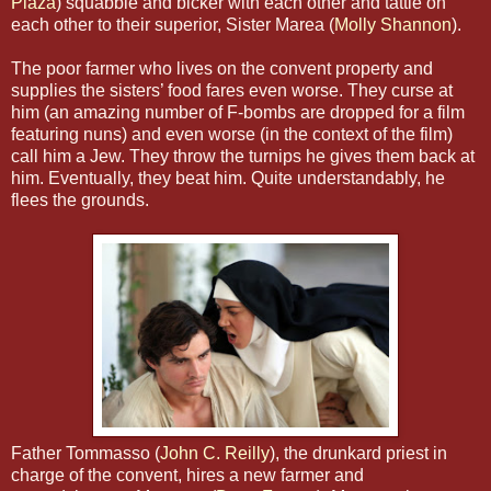
Plaza
) squabble and bicker with each other and tattle on
each other to their superior, Sister Marea (
Molly Shannon
).
The poor farmer who lives on the convent property and
supplies the sisters’ food fares even worse. They curse at
him (an amazing number of F-bombs are dropped for a film
featuring nuns) and even worse (in the context of the film)
call him a Jew. They throw the turnips he gives them back at
him. Eventually, they beat him. Quite understandably, he
flees the grounds.
Father Tommasso (
John C. Reilly
), the drunkard priest in
charge of the convent, hires a new farmer and