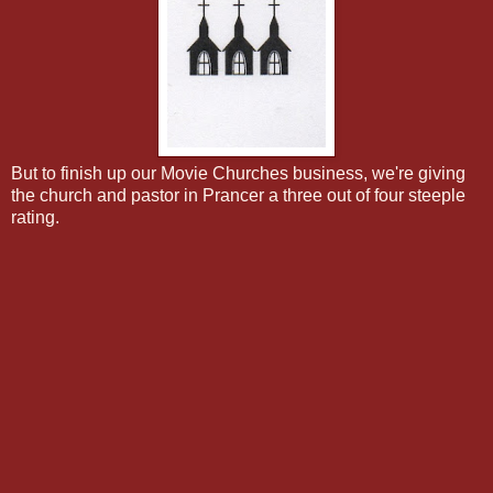
But to finish up our Movie Churches business, we're giving
the church and pastor in Prancer a three out of four steeple
rating.