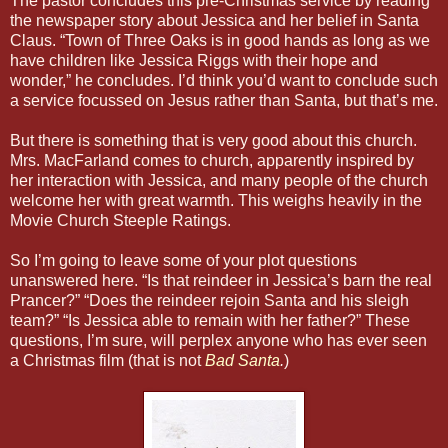
The pastor concludes this pre-Christmas service by reading
the newspaper story about Jessica and her belief in Santa
Claus. “Town of Three Oaks is in good hands as long as we
have children like Jessica Riggs with their hope and
wonder,” he concludes. I’d think you’d want to conclude such
a service focussed on Jesus rather than Santa, but that’s me.
But there is something that is very good about this church.
Mrs. MacFarland comes to church, apparently inspired by
her interaction with Jessica, and many people of the church
welcome her with great warmth. This weighs heavily in the
Movie Church Steeple Ratings.
So I’m going to leave some of your plot questions
unanswered here. “Is that reindeer in Jessica’s barn the real
Prancer?” “Does the reindeer rejoin Santa and his sleigh
team?” “Is Jessica able to remain with her father?” These
questions, I’m sure, will perplex anyone who has ever seen
a Christmas film (that is not
Bad Santa
.
)