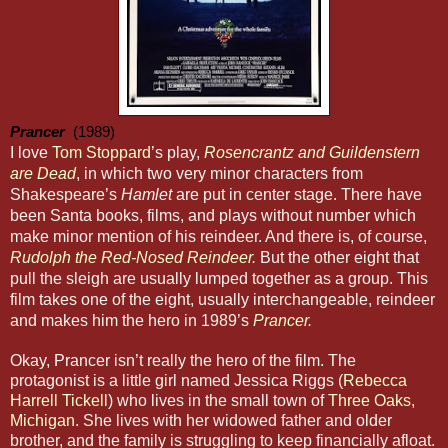
Prancer
  (1989)
I love
Tom Stoppard
’s play,
Rosencrantz and Guildenstern
are Dead
, in which two very minor characters from
Shakespeare’s
Hamlet
are put in center stage. There have
been Santa books, films, and plays without number which
make minor mention of his reindeer. And there is, of course,
Rudolph the Red-Nosed Reindeer.
But the other eight that
pull the sleigh are usually lumped together as a group. This
film takes one of the eight, usually interchangeable, reindeer
and makes him the hero in 1989’s
Prancer
.
Okay, Prancer isn’t really the hero of the film. The
protagonist is a little girl named Jessica Riggs (
Rebecca
Harrell Tickell
) who lives in the small town of
Three Oaks,
Michigan
. She lives with her widowed father and older
brother, and the family is struggling to keep financially afloat.