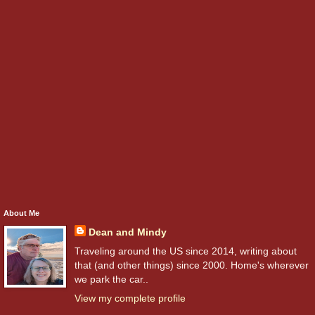
About Me
Dean and Mindy
Traveling around the US since 2014, writing about
that (and other things) since 2000. Home's wherever
we park the car..
View my complete profile