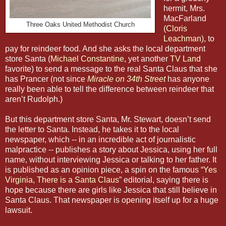
hermit, Mrs.
MacFarland
Three Oaks United Methodist Church
(
Cloris
Leachman
), to
pay for reindeer food. And she asks the local department
store Santa (
Michael Constantine
, yet another
TV Land
favorite) to send a message to the real Santa Claus that she
has Prancer (not since
Miracle on 34th Street
has anyone
really been able to tell the difference between reindeer that
aren’t Rudolph.)
But this department store Santa, Mr. Stewart, doesn’t send
the letter to Santa. Instead, he takes it to the local
newspaper, which -- in an incredible act of journalistic
malpractice -- publishes a story about Jessica, using her full
name, without interviewing Jessica or talking to her father. It
is published as an opinion piece, a spin on the famous “
Yes
Virginia, There is a Santa Claus
” editorial, saying there is
hope because there are girls like Jessica that still believe in
Santa Claus. That newspaper is opening itself up for a huge
lawsuit.