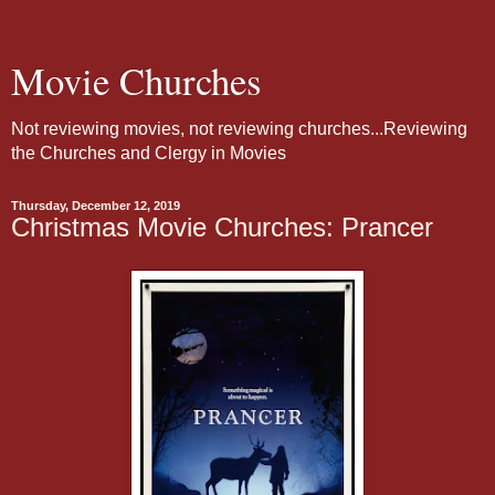
Movie Churches
Not reviewing movies, not reviewing churches...Reviewing
the Churches and Clergy in Movies
Thursday, December 12, 2019
Christmas Movie Churches: Prancer