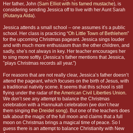
Her father, John (
Sam Elliot with his famed mustache
), is
considering sending Jessica off to live with her Aunt Sarah
(
Rutanya Alda
).
Jessica attends a small school -- one assumes it's a public
school. Her class is practicing “
Oh Little Town of Bethlehem
”
for the upcoming Christmas pageant. Jessica sings louder
and with much more enthusiasm than the other children, and
sadly, she's not always in key. Her teacher encourages her
to sing more softly. (Jessica’s father mentions that Jessica,
"plays Christmas records all year.”)
For reasons that are not really clear, Jessica’s father doesn’t
attend the pageant, which focuses on the birth of Jesus, with
a traditional nativity scene. It seems that this school is still
flying under the radar of
the American Civil Liberties Union
.
We don’t see any attempt to balance the Christmas
celebration with a Hannukah celebration (we don’t hear
them singing
the Dreidel song
). But one of the teachers does
talk about the magic of the full moon and claims that a full
moon on Christmas brings a magical time of peace. So I
guess there is an attempt to balance Christianity with New