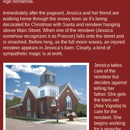
Age nonsense.
Immediately after the pageant, Jessica and her friend are
walking home through the snowy town as it's being
decorated for Christmas with Santa and reindeer hanging
above Main Street. When one of the reindeer (Jessica
somehow recognizes it as Prancer) falls onto the street and
is smashed. Before long, as the full moon waxes, an injured
reindeer appears in Jessica’s barn. Clearly, a kind of
sympathetic magic is at work.
Jessica takes
care of the
reindeer but
decides against
telling her
father. She gets
the town vet
(
Abe Vigoda
) to
care for the
reindeer. She
begins working
for a grouchy