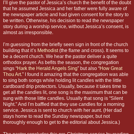
I’ll give the pastor of Jessica’s church the benefit of the doubt
that he assumed Jessica and her father were fully aware of
the newspaper article and had given consent for the story to
be written. Otherwise, his decision to read the newspaper
story during a worship service, without Jessica’s consent, is
almost as irresponsible.
I’m guessing from the briefly seen sign in front of the church
building that it’s
Methodist
(the flame and cross). It seems to
be a decent church. We hear the pastor deliver a quite
orthodox prayer. As befits the season, the congregation
sings “
Hark the Herald Angels Sing
” but also “
How Great
Thou Art
.” I found it amazing that the congregation was able
to sing both songs while holding lit candles with the little
cardboard drip protectors. Usually, because it takes time to
get all the candles lit, one song is the maximum that can be
sung with those little candles. Usually that song is “Silent
Night.” And I'm baffled that they use candles for a morning
service. Jessica is sent to church with her aunt. (Her dad
stays home to read the Sunday newspaper, but not
thoroughly enough to get to the editorial about Jessica.)