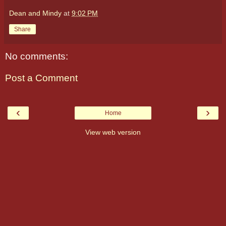
Dean and Mindy
at
9:02 PM
Share
No comments:
Post a Comment
‹
›
Home
View web version