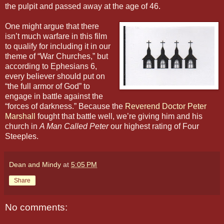
the pulpit and passed away at the age of 46.
One might argue that there
isn’t much warfare in this film
to qualify for including it in our
theme of “War Churches,” but
according to Ephesians 6,
every believer should put on
“the full armor of God” to
engage in battle against the
“forces of darkness.” Because the
Reverend Doctor Peter
Marshall
fought that battle well, we’re giving him and his
church in
A Man Called Peter
our highest rating of Four
Steeples.
Dean and Mindy
at
5:05 PM
Share
No comments: