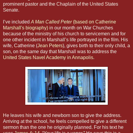
prominent pastor and the Chaplain of the United States
Senate.
I’ve included
A Man Called Peter
(based on Catherine
Marshall's biography)
in our month on War Churches
because of the ministry of his church to servicemen and for
one other incident in Marshall’s life portrayed in the film. His
wife, Catherine (
Jean Peters
), gives birth to their only child, a
son, on the same day that Marshall was to address the
United States Navel Academy in Annapolis
.
He leaves his wife and newborn son to give the address.
Arriving at the school, he feels compelled to give a different
sermon than the one he originally planned. For his text he