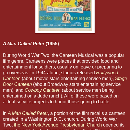
A Man Called Peter
(1955)
During World War Two, the Canteen Musical was a popular
film genre. Canteens were places that provided food and
entertainment for soldiers, usually on leave or preparing to
go overseas. In 1944 alone, studios released
Hollywood
Canteen
(about movie stars entertaining service men),
Stage
Door
Canteen
(about Broadway stars entertaining service
men), and
Cowboy Canteen
(about service men being
entertained on a dude ranch). All of these were based on
actual service projects to honor those going to battle.
In
A Man Called Peter
, a portion of the film recalls a canteen
created in a Washington D.C. church. During World War
Two,
the New York Avenue Presbyterian Church
opened its