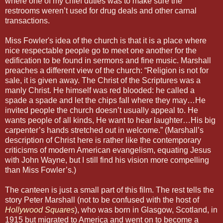
where one of my chief duties was to make sure the
restrooms weren’t used for drug deals and other carnal
transactions.
Miss Fowler's idea of the church is that it is a place where
nice respectable people go to meet one another for the
edification to be found in sermons and fine music. Marshall
preaches a different view of the church: “Religion is not for
sale, it is given away. The Christ of the Scriptures was a
manly Christ. He himself was red blooded: he called a
spade a spade and let the chips fall where they may…He
invited people the church doesn’t usually appeal to. He
wants people of all kinds, He want to hear laughter…His big
carpenter’s hands stretched out in welcome.” (Marshall’s
description of Christ here is rather like the contemporary
criticisms of modern American evangelism, equating Jesus
with John Wayne, but I still find his vision more compelling
than Miss Fowler’s.)
The canteen is just a small part of this film. The rest tells the
story Peter Marshall (not to be confused with the host of
Hollywood Squares
), who was born in Glasgow, Scotland, in
1915 but migrated to America and went on to become a