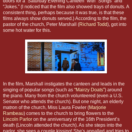
doors for a “Saturday Evening Canteen” with “Songs” and
“Jokes.” (I noticed that the film also showed trays of donuts. A
consistent thing, perhaps because it was true, is that these
films always show donuts served.) According to the film, the
pastor of the church, Peter Marshall (
Richard Todd
), got into
some hot water for this.
In the film, Marshall instigates the canteen and leads in the
singing of popular songs (such as
“Mairzy Doats”
) around
the piano. Many from the church volunteered (even a U.S.
Senator who attends the church). But one night, an elderly
matron of the church, Miss Laura Fowler (
Marjorie
Rambeau
) comes to the church to bring flowers to the
Lincoln Parlor
on the anniversary of the 16th President’s
death (Lincoln attended the church). As she steps into the
parlor, she sees a couple kissing! She's appalled and tries to