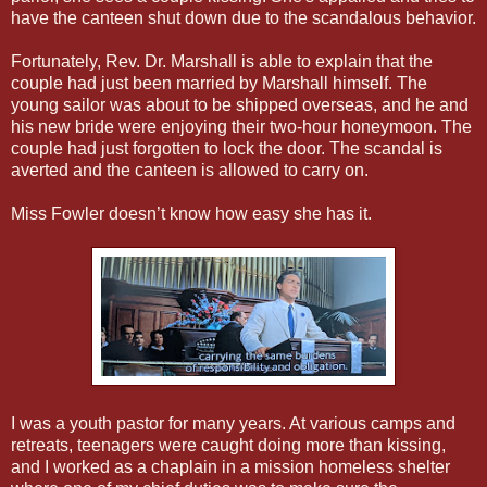
have the canteen shut down due to the scandalous behavior.
Fortunately, Rev. Dr. Marshall is able to explain that the
couple had just been married by Marshall himself. The
young sailor was about to be shipped overseas, and he and
his new bride were enjoying their two-hour honeymoon. The
couple had just forgotten to lock the door. The scandal is
averted and the canteen is allowed to carry on.
Miss Fowler doesn’t know how easy she has it.
I was a youth pastor for many years. At various camps and
retreats, teenagers were caught doing more than kissing,
and I worked as a chaplain in a mission homeless shelter