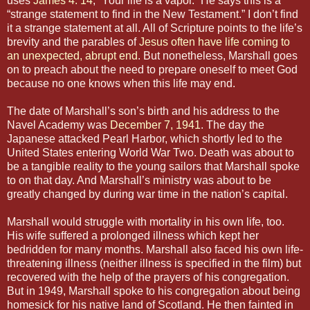
uses
James 4: 14
, “Your life is a vapor.” He says this is a
“strange statement to find in the New Testament.” I don’t find
it a strange statement at all. All of Scripture points to the life’s
brevity and the parables of
Jesus often have life coming to
an unexpected, abrupt end
. But nonetheless, Marshall goes
on to preach about the need to prepare oneself to meet God
because no one knows when this life may end.
The date of Marshall’s son’s birth and his address to the
Navel Academy was
December 7, 1941
. The day the
Japanese attacked Pearl Harbor, which shortly led to the
United States entering World War Two. Death was about to
be a tangible reality to the young sailors that Marshall spoke
to on that day. And Marshall’s ministry was about to be
greatly changed by during war time in the nation’s capital.
Marshall would struggle with mortality in his own life, too.
His wife suffered a prolonged illness which kept her
bedridden for many months. Marshall also faced his own life-
threatening illness (neither illness is specified in the film) but
recovered with the help of the prayers of his congregation.
But in 1949, Marshall spoke to his congregation about being
homesick for his native land of Scotland. He then fainted in