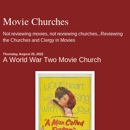
Movie Churches
Not reviewing movies, not reviewing churches...Reviewing
the Churches and Clergy in Movies
Thursday, August 25, 2022
A World War Two Movie Church