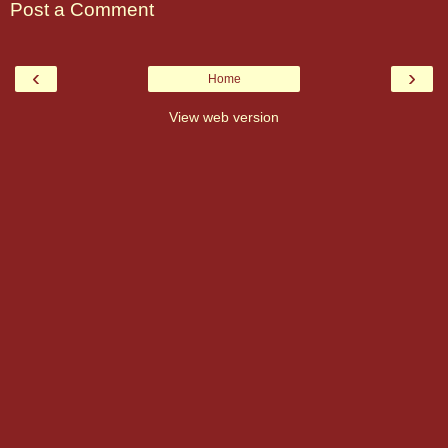
Post a Comment
‹
›
Home
View web version