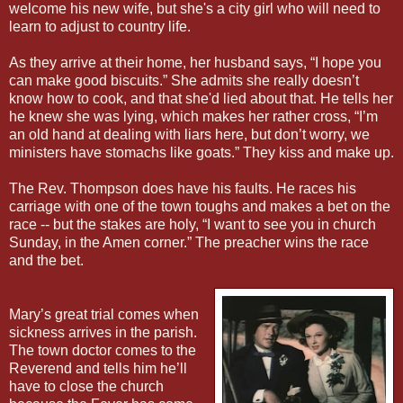
welcome his new wife, but she's a city girl who will need to
learn to adjust to country life.
As they arrive at their home, her husband says, “I hope you
can make good biscuits.” She admits she really doesn’t
know how to cook, and that she'd lied about that. He tells her
he knew she was lying, which makes her rather cross, “I’m
an old hand at dealing with liars here, but don’t worry, we
ministers have stomachs like goats.” They kiss and make up.
The Rev. Thompson does have his faults. He races his
carriage with one of the town toughs and makes a bet on the
race -- but the stakes are holy, “I want to see you in church
Sunday, in the Amen corner.” The preacher wins the race
and the bet.
Mary’s great trial comes when
sickness arrives in the parish.
The town doctor comes to the
Reverend and tells him he’ll
have to close the church