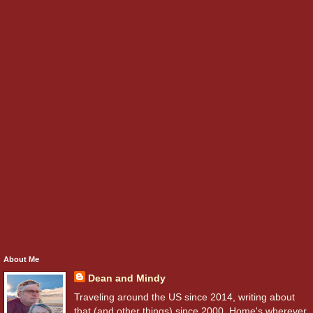
About Me
Dean and Mindy
Traveling around the US since 2014, writing about
that (and other things) since 2000. Home's wherever