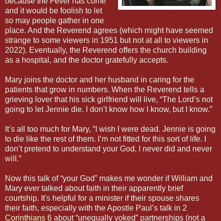
because the Fever has come
and it would be foolish to let
so may people gather in one
place. And the Reverend agrees (which might have seemed
strange to some viewers in 1951 but not at all to viewers in
2022). Eventually, the Reverend offers the church building
as a hospital, and the doctor gratefully accepts.
Mary joins the doctor and her husband in caring for the
patients that grow in numbers. When the Reverend tells a
grieving lover that his sick girlfriend will live, “The Lord’s not
going to let Jennie die. I don’t know how I know, but I know.”
It’s all too much for Mary, “I wish I were dead. Jennie is going
to die like the rest of them. I’m not fitted for this sort of life. I
don’t pretend to understand your God, I never did and never
will.”
Now this talk of “your God” makes me wonder if William and
Mary ever talked about faith in their apparently brief
courtship. It's helpful for a minister if their spouse shares
their faith, especially with the Apostle Paul’s talk in
2
Corinthians 6
about “unequally yoked” partnerships (not a