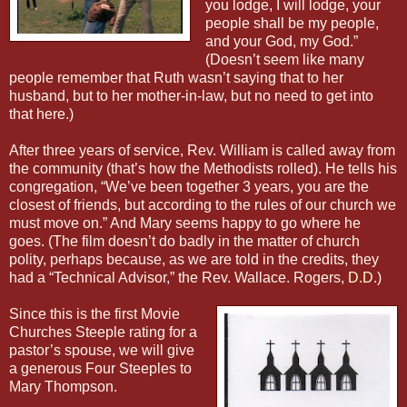
you lodge, I will lodge, your
people shall be my people,
and your God, my God.”
(Doesn’t seem like many
people remember that Ruth wasn’t saying that to her
husband, but to her mother-in-law, but no need to get into
that here.)
After three years of service, Rev. William is called away from
the community (that’s how the Methodists rolled). He tells his
congregation, “We’ve been together 3 years, you are the
closest of friends, but according to the rules of our church we
must move on.” And Mary seems happy to go where he
goes. (The film doesn’t do badly in the matter of church
polity, perhaps because, as we are told in the credits, they
had a “Technical Advisor,” the Rev. Wallace. Rogers,
D.D.
)
Since this is the first Movie
Churches Steeple rating for a
pastor’s spouse, we will give
a generous Four Steeples to
Mary Thompson.