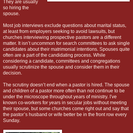
They are usually
so hiring the
spouse.
Most job interviews exclude questions about marital status,
at least from employers seeking to avoid lawsuits, but
churches interviewing prospective pastors are a different
matter. It isn’t uncommon for search committees to ask single
candidates about their matrimonial intentions. Spouses quite
often are a part of the candidating process. While
considering a candidate, committees and congregations
usually scrutinize the spouse and consider them in their
decision.
The scrutiny doesn’t end when a pastor is hired. The spouse
and children of a pastor more often than not continue to be
under the microscope throughout years of ministry. I've
known co-workers for years in secular jobs without meeting
their spouse, but some churches come right out and say that
the pastor’s husband or wife better be in the front row every
Sunday.