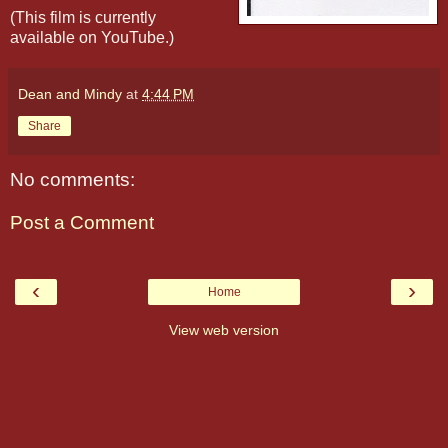
(This film is currently
available on YouTube.)
Dean and Mindy
at
4:44 PM
Share
No comments:
Post a Comment
‹
›
Home
View web version