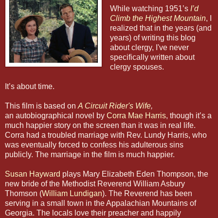
While watching 1951’s
I’d
Climb the Highest Mountain
, I
realized that in the years (and
years) of writing this blog
about clergy, I've never
specifically written about
clergy spouses.
It’s about time.
This film is based on
A Circuit Rider's Wife
,
an autobiographical novel by
Corra Mae Harris
, though it’s a
much happier story on the screen than it was in real life.
Corra had a troubled marriage with Rev. Lundy Harris, who
was eventually forced to confess his adulterous sins
publicly. The marriage in the film is much happier.
Susan Hayward
plays Mary Elizabeth Eden Thompson, the
new bride of the Methodist Reverend William Asbury
Thomson (
William Lundigan
). The Reverend has been
serving in a small town in the Appalachian Mountains of
Georgia. The locals love their preacher and happily