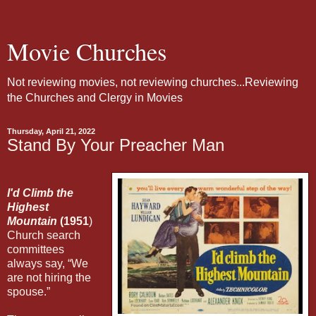
Movie Churches
Not reviewing movies, not reviewing churches...Reviewing
the Churches and Clergy in Movies
Thursday, April 21, 2022
Stand By Your Preacher Man
I'd Climb the
Highest
Mountain
(1951
)
Church search
committees
always say, “We
are not hiring the
spouse.”