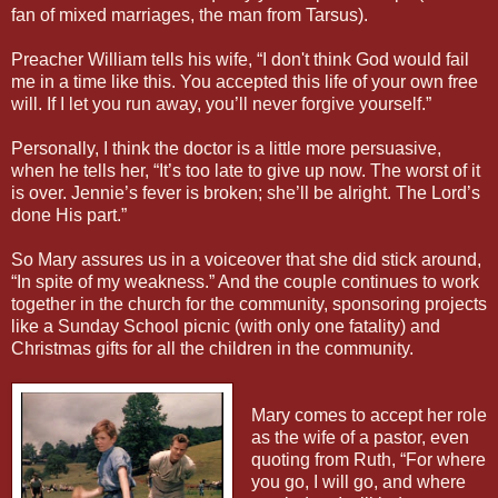
fan of mixed marriages, the man from Tarsus).
Preacher William tells his wife, “I don't think God would fail
me in a time like this. You accepted this life of your own free
will. If I let you run away, you’ll never forgive yourself.”
Personally, I think the doctor is a little more persuasive,
when he tells her, “It’s too late to give up now. The worst of it
is over. Jennie’s fever is broken; she’ll be alright. The Lord’s
done His part.”
So Mary assures us in a voiceover that she did stick around,
“In spite of my weakness.” And the couple continues to work
together in the church for the community, sponsoring projects
like a Sunday School picnic (with only one fatality) and
Christmas gifts for all the children in the community.
Mary comes to accept her role
as the wife of a pastor, even
quoting from Ruth, “For where
you go, I will go, and where