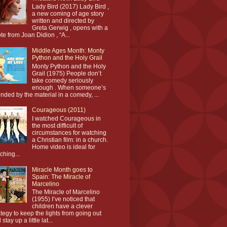
Lady Bird (2017) Lady Bird ,
a new coming of age story
written and directed by
Greta Gerwig , opens with a
te from Joan Didion , “A...
Middle Ages Month: Monty
Python and the Holy Grail
Monty Python and the Holy
Grail (1975) People don’t
take comedy seriously
enough . When someone’s
ended by the material in a comedy, ...
Courageous (2011)
I watched Courageous in
the most difficult of
circumstances for watching
a Christian film: in a church.
Home video is ideal for
ching...
Miracle Month goes to
Spain: The Miracle of
Marcelino
The Miracle of Marcelino
(1955) I’ve noticed that
children have a clever
ategy to keep the lights from going out
stay up a little lat...