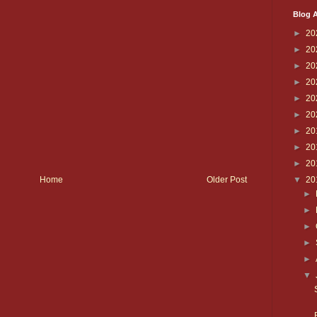
Blog A
►
20
►
20
►
20
►
20
►
20
►
20
►
20
►
20
►
20
▼
20
Home
Older Post
►
►
►
►
►
▼