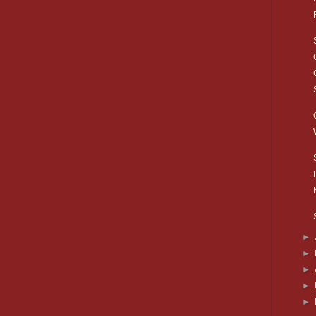
►
►
►
►
►