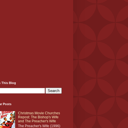
 This Blog
ar Posts
Christmas Movie Churches
Repost: The Bishop's Wife
and The Preacher's Wife
The Preacher's Wife (1996)