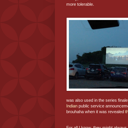
more tolerable.
was also used in the series finale
Indian
 public service announcemen
brouhaha when it was revealed
 t
For all I know, they might always 