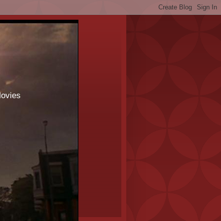
Movies