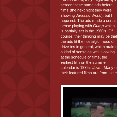
screen these same ads before 
films (the next night they were 
showing 
Jurassic World
), but I 
hope not. The ads made a certain
sense playing with 
Gump
 which 
is partially set in the 1960’s. Of 
course, their thinking may be that 
the ads fit the nostalgic mood of 
drive-ins in general, which makes
a kind of sense as well. Looking 
at the schedule of films, the 
earliest film on the summer 
calendar is 1975’s 
Jaws
. Many of
their featured films are from the 