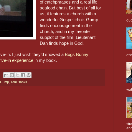
of catchphrases and a real life 
seafood chain. But best of all for 
us, it features a church with a 
wonderful Gospel choir. Gump 
quo
finds encouragement in the 
church, and in my favorite 
subplot of the film, Lieutenant 
Dan finds hope in God.
ve-in. I just wish they’d showed a 
Bugs Bunny 
off
rive-in experience
 in my book.
t Gump
,
Tom Hanks
wat
str
and 