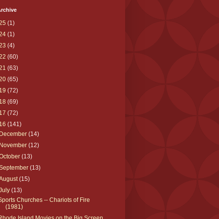
rchive
25
(1)
24
(1)
23
(4)
22
(60)
21
(63)
20
(65)
19
(72)
18
(69)
17
(72)
16
(141)
December
(14)
November
(12)
October
(13)
September
(13)
August
(15)
July
(13)
Sports Churches -- Chariots of Fire
(1981)
Rhode Island Movies on the Big Screen