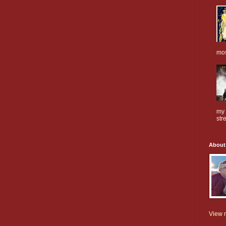
mos
my 
stre
About
View m