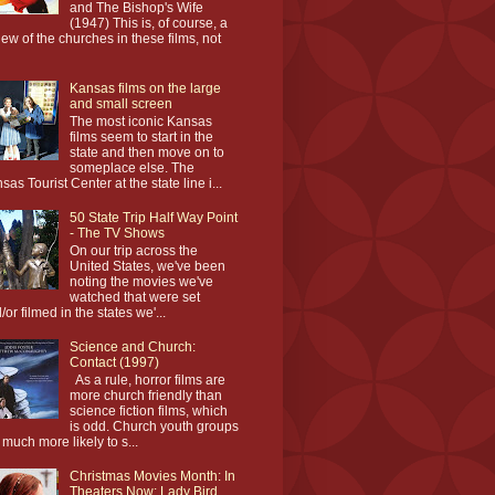
and The Bishop's Wife
(1947) This is, of course, a
iew of the churches in these films, not
Kansas films on the large
and small screen
The most iconic Kansas
films seem to start in the
state and then move on to
someplace else. The
sas Tourist Center at the state line i...
50 State Trip Half Way Point
- The TV Shows
On our trip across the
United States, we've been
noting the movies we've
watched that were set
/or filmed in the states we'...
Science and Church:
Contact (1997)
As a rule, horror films are
more church friendly than
science fiction films, which
is odd. Church youth groups
 much more likely to s...
Christmas Movies Month: In
Theaters Now: Lady Bird