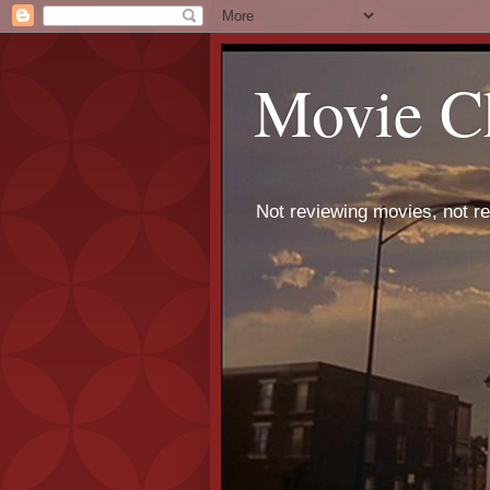
Movie C
Not reviewing movies, not r