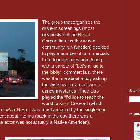
The group that organizes the 
drive-in screenings (most 
obviously not the 
Regal 
C
orporation, as this was a 
community run function) decided 
to play a number of commercials 
from four decades ago. Along 
with a variety of “
Let’s all go to 
the lobby
” commercials, there 
was the one about a boy asking 
the wise owl for an answer to 
candy mysteries. They also 
Search
played the 
“I’d like to teach the 
world to sing”
 Coke ad (which 
 of 
Mad Men
). I was most amused by the 
single tear 
Popul
t about littering (back in the day there was a 
he actor
 was not actually a Native American).