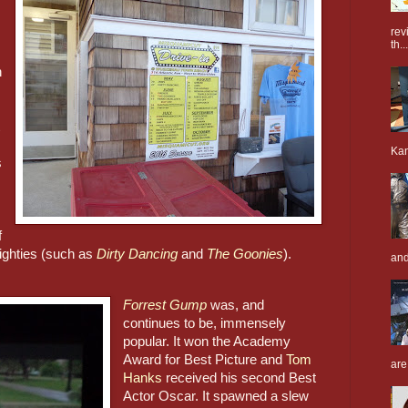
rev
th...
 
Kan
 
 
eighties (such as 
Dirty Dancing
 and 
The Goonies
)
.
and
Forrest Gump
was, and 
continues to be, immensely 
popular. It won the Academy 
Award for Best Picture and 
Tom 
are
Hanks
 received his second Best 
Actor Oscar. It spawned a slew 