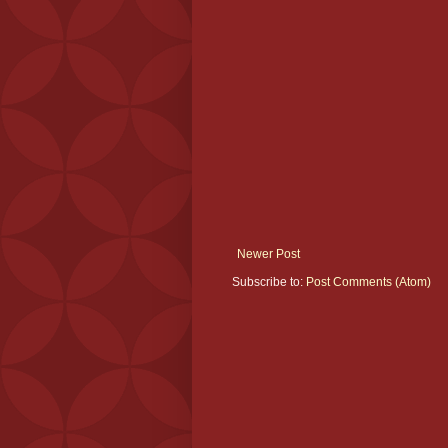
Newer Post
Subscribe to:
Post Comments (Atom)