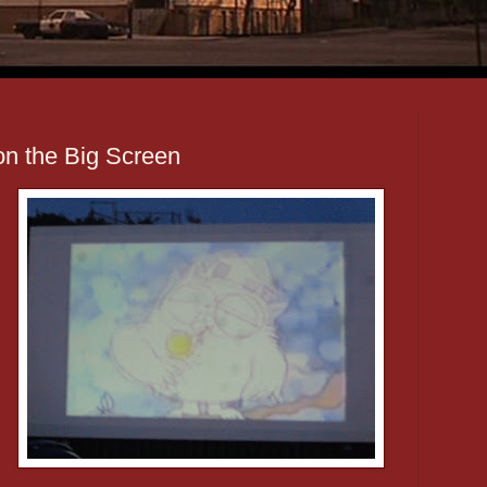
on the Big Screen