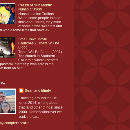
Return of Nun Month:
Nunsploitation!
Nunsploitation Trailers
When some people think of
films about nuns, they think
of some of the sweetest and
t wholesome films that have ev...
Small Town Movie
Churches 2: There Will be
Blood
There Will Be Blood (2007)
The church in Southern
California where I served
pastoral internship was across the
et from an oil f...
 Me
Dean and Mindy
Traveling around the US
since 2014, writing about
that (and other things) since
2000. Home's wherever we
park the car..
y complete profile