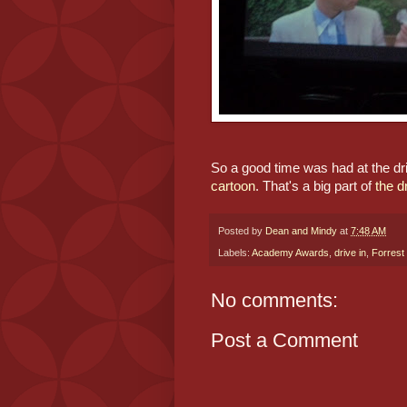
So a good time was had at the dri
cartoon
. That's a big part of 
the d
Posted by
Dean and Mindy
at
7:48 AM
Labels:
Academy Awards
,
drive in
,
Forres
No comments:
Post a Comment