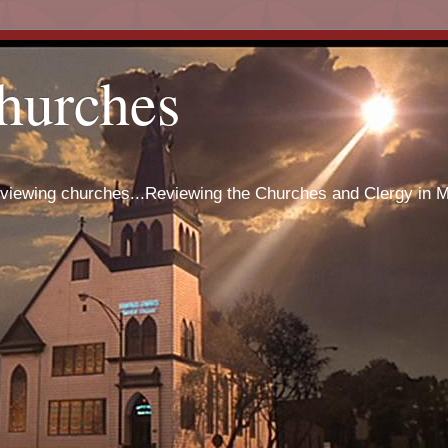
hurches
eviewing churches...Reviewing the Churches and Clergy in 