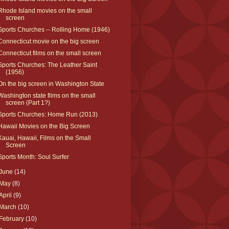
Rhode Island movies on the small
screen
Sports Churches -- Rolling Home (1946)
Connecticut movie on the big screen
Connecticut films on the small screen
Sports Churches: The Leather Saint
(1956)
On the big screen in Washington State
Washington state films on the small
screen (Part 1?)
Sports Churches: Home Run (2013)
Hawaii Movies on the Big Screen
Kauai, Hawaii, Films on the Small
Screen
Sports Month: Soul Surfer
June
(14)
May
(8)
April
(9)
March
(10)
February
(10)