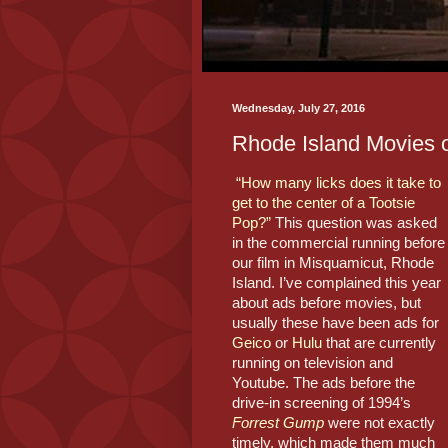
Wednesday, July 27, 2016
Rhode Island Movies 
“How many licks does it take to 
get to the center of a Tootsie 
Pop?”
 This question was asked 
in the commercial running before 
our film in Misquamicut, Rhode 
Island. I’ve complained this year 
about ads before movies, but 
usually these have been ads for 
Geico
 or 
Hulu
 that are currently 
running on television and 
Youtube. The ads before the 
drive-in screening of 1994’s 
Forrest Gump
were not exactly 
timely, which made them much 