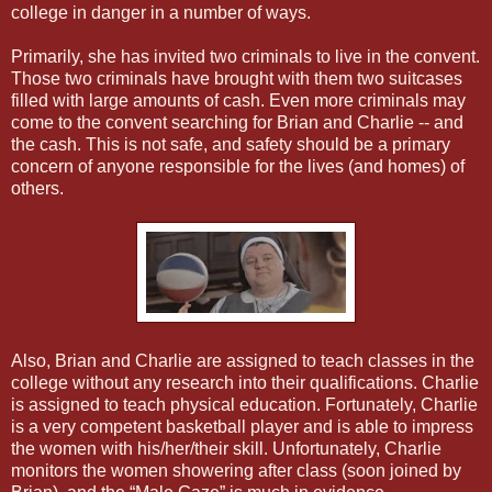
college in danger in a number of ways.
Primarily, she has invited two criminals to live in the convent.
Those two criminals have brought with them two suitcases
filled with large amounts of cash. Even more criminals may
come to the convent searching for Brian and Charlie -- and
the cash. This is not safe, and safety should be a primary
concern of anyone responsible for the lives (and homes) of
others.
Also, Brian and Charlie are assigned to teach classes in the
college without any research into their qualifications. Charlie
is assigned to teach physical education. Fortunately, Charlie
is a very competent basketball player and is able to impress
the women with his/her/their skill. Unfortunately, Charlie
monitors the women showering after class (soon joined by