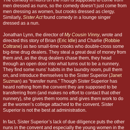
men dressed as nuns, so the comedy doesn’t just come from
men dressing as women, but crooks dressed as clergy.
Similarly,
Sister Act
found comedy in a lounge singer
dressed as a nun.
Jonathan Lynn, the director of
My Cousin Vinny
, wrote and
directed this story of Brian (
Eric Idle
) and Charlie (
Robbie
Coltrane
) as two small-time crooks who double-cross some
big-time drug dealers. They steal a great deal of money from
them and, as the drug dealers chase them, they head
through an open door into what turns out to be a nunnery.
They find some nuns' habits in the laundry room, pull them
on, and introduce themselves to the Sister Superior (
Janet
Suzman
) as “transfer nuns.” Though Sister Superior has
heard nothing from the convent they are supposed to be
transferring from (and makes no effort to contact that other
nunnery), she gives them rooms and gives them work to do
at the women’s college attached to the convent. Sister
Superior is not the best at administration.
In fact, Sister Superior’s lack of due diligence puts the other
nuns in the convent and especially the young women in the