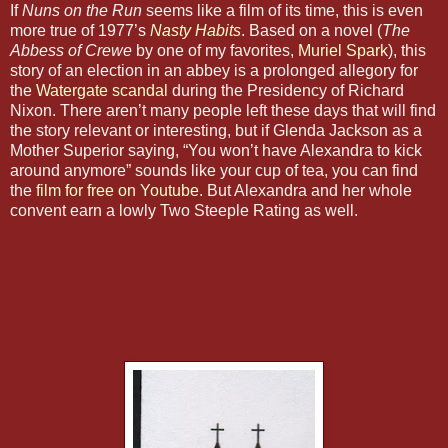
If
Nuns on the Run
seems like a film of its time, this is even
more true of 1977’s
Nasty Habits
. Based on a novel (
The
Abbess of Crewe
by one of my favorites,
Muriel Spark
), this
story of an election in an abbey is a prolonged allegory for
the
Watergate scandal
during the Presidency of Richard
Nixon. There aren’t many people left these days that will find
the story relevant or interesting, but if Glenda Jackson as a
Mother Superior saying, “You won’t have Alexandra to kick
around anymore” sounds like your cup of tea, you can find
the
film for free on Youtube
. But Alexandra and her whole
convent earn a lowly Two Steeple Rating as well.