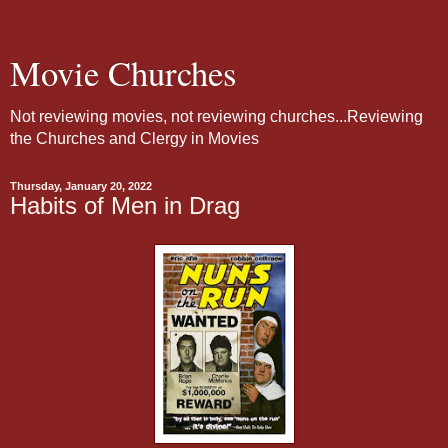
Movie Churches
Not reviewing movies, not reviewing churches...Reviewing
the Churches and Clergy in Movies
Thursday, January 20, 2022
Habits of Men in Drag