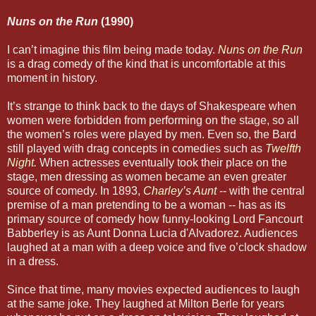
Nuns on the Run
(1990)
I can’t imagine this film being made today.
Nuns on the Run
is a drag comedy of the kind that is uncomfortable at this
moment in history.
It’s strange to think back to the days of Shakespeare when
women were forbidden from performing on the stage, so all
the women’s roles were played by men. Even so, the Bard
still played with drag concepts in comedies such as
Twelfth
Night
.
When actresses eventually took their place on the
stage, men dressing as women became an even greater
source of comedy. In 1893,
Charley’s Aunt
-- with the central
premise of a man pretending to be a woman -- has as its
primary source of comedy how funny-looking Lord Fancourt
Babberley is as Aunt Donna Lucia d'Alvadorez. Audiences
laughed at a man with a deep voice and five o’clock shadow
in a dress.
Since that time, many movies expected audiences to laugh
at the same joke. They laughed at Milton Berle for years