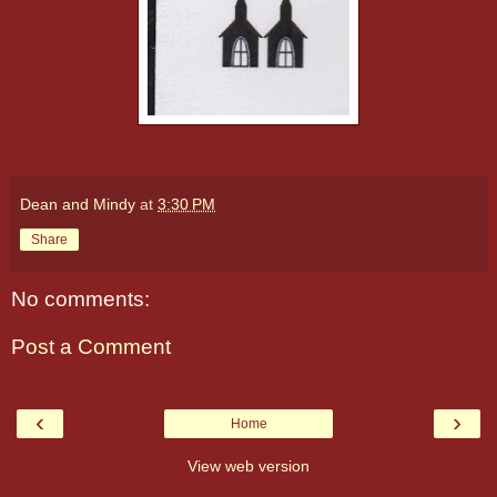
Dean and Mindy
at
3:30 PM
Share
No comments:
Post a Comment
‹
›
Home
View web version