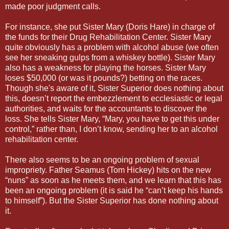
made poor judgment calls.
For instance, she put Sister Mary (Doris Hare) in charge of
the funds for their Drug Rehabilitation Center. Sister Mary
quite obviously has a problem with alcohol abuse (we often
see her sneaking gulps from a whiskey bottle). Sister Mary
also has a weakness for playing the horses. Sister Mary
loses $50,000 (or was it pounds?) betting on the races.
Though she's aware of it, Sister Superior does nothing about
this, doesn’t report the embezzlement to ecclesiastic or legal
authorities, and waits for the accountants to discover the
loss. She tells Sister Mary, “Mary, you have to get this under
control,” rather than, I don’t know, sending her to an alcohol
rehabilitation center.
There also seems to be an ongoing problem of sexual
impropriety. Father Seamus (Tom Hickey) hits on the new
“nuns” as soon as he meets them, and we learn that this has
been an ongoing problem (it is said he “can’t keep his hands
to himself”). But the Sister Superior has done nothing about
it.