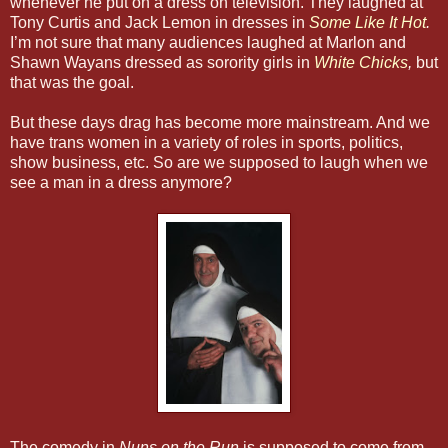
whenever he put on a dress on television. They laughed at
Tony Curtis and Jack Lemon in dresses in
Some Like It Hot
.
I’m not sure that many audiences laughed at Marlon and
Shawn Wayans dressed as sorority girls in
White Chicks
,
but
that was the goal.
But these days drag has become more mainstream. And we
have trans women in a variety of roles in sports, politics,
show business, etc. So are we supposed to laugh when we
see a man in a dress anymore?
The comedy in
Nuns on the Run
is supposed to come from