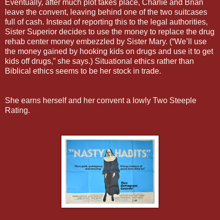
Eventually, after much plot takes place, Charlie and Brian
leave the convent, leaving behind one of the two suitcases
full of cash. Instead of reporting this to the legal authorities,
Sister Superior decides to use the money to replace the drug
rehab center money embezzled by Sister Mary. (“We’ll use
the money gained by hooking kids on drugs and use it to get
kids off drugs,” she says.) Situational ethics rather than
Biblical ethics seems to be her stock in trade.
She earns herself and her convent a lowly Two Steeple
Rating.