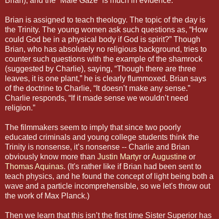
Brian), and the “Male Gaze” is much in evidence.
Brian is assigned to teach theology. The topic of the day is
the Trinity. The young women ask such questions as, “How
could God be in a physical body if God is spirit?” Though
Brian, who has absolutely no religious background, tries to
counter such questions with the example of the shamrock
(suggested by Charlie), saying, “Though there are three
leaves, it is one plant,” he is clearly flummoxed. Brian says
of the doctrine to Charlie, “It doesn’t make any sense.”
Charlie responds, “If it made sense we wouldn’t need
religion.”
The filmmakers seem to imply that since two poorly
educated criminals and young college students think the
Trinity is nonsense, it’s nonsense -- Charlie and Brian
obviously know more than
Justin Martyr
or
Augustine
or
Thomas Aquinas
. (It's rather like if Brian had been sent to
teach physics, and he found the concept of light being both a
wave and a particle incomprehensible, so we let's throw out
the work of Max Planck.)
Then we learn that this isn’t the first time Sister Superior has